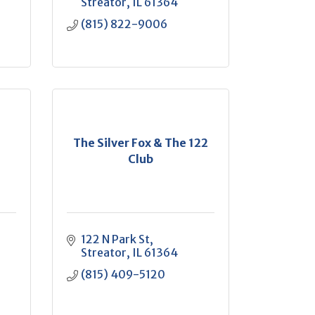
Streator
IL
61364
(815) 822-9006
The Silver Fox & The 122
Club
122 N Park St
Streator
IL
61364
(815) 409-5120