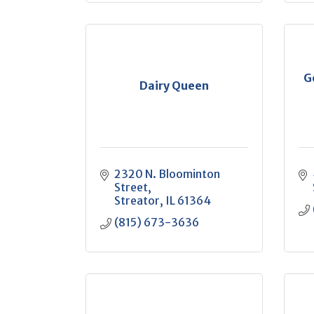
G
Dairy Queen
2320 N. Bloominton 
Street
Streator
IL
61364
(815) 673-3636