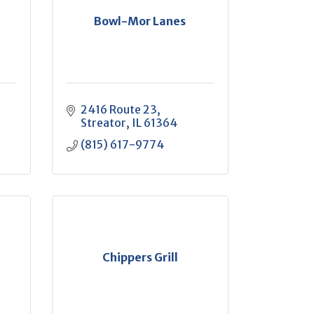
Bowl-Mor Lanes
2416 Route 23
Streator
IL
61364
(815) 617-9774
Chippers Grill