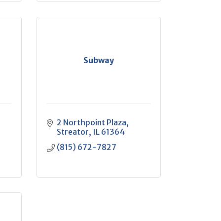
Subway
2 Northpoint Plaza
Streator
IL
61364
(815) 672-7827