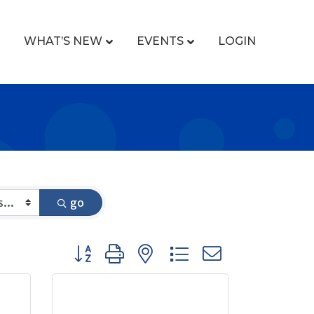
WHAT’S NEW
EVENTS
LOGIN
go
Button group with nested dropdown