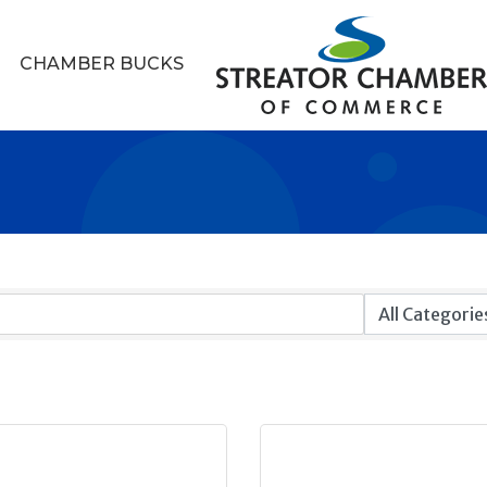
CHAMBER BUCKS