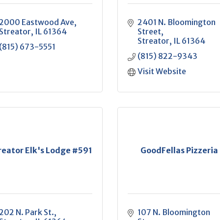
2000 Eastwood Ave
2401 N. Bloomington 
Streator
IL
61364
Street
Streator
IL
61364
(815) 673-5551
(815) 822-9343
Visit Website
reator Elk's Lodge #591
GoodFellas Pizzeria
202 N. Park St.
107 N. Bloomington 