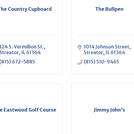
The Country Cupboard
The Bullpen
124 S. Vermillion St.
1014 Johnson Street
Streator
IL
61364
Streator
IL
61364
(815) 672-5885
(815) 510-9465
e Eastwood Golf Course
Jimmy John's