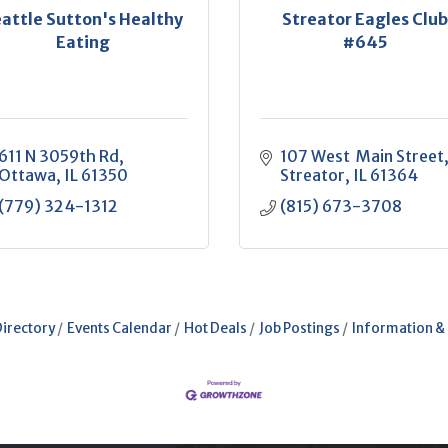
attle Sutton's Healthy
Streator Eagles Clu
Eating
#645
611 N 3059th Rd
107 West  Main Street
Ottawa
IL
61350
Streator
IL
61364
(779) 324-1312
(815) 673-3708
Directory
Events Calendar
Hot Deals
Job Postings
Information &