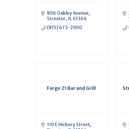
806 Oakley Avenue
Streator
IL
61364
(815) 673-2900
Forge 21 Bar and Grill
St
110 E Hickory Street