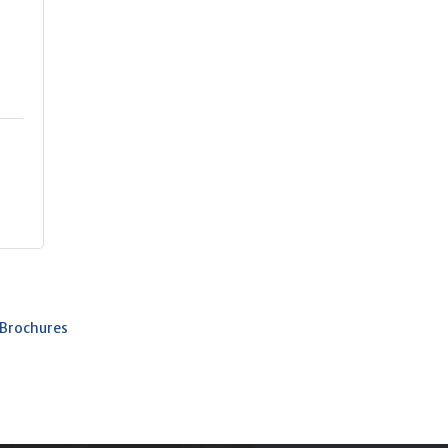
b
 Brochures