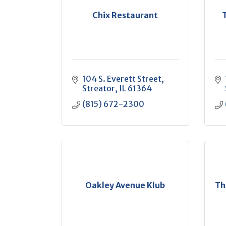
Chix Restaurant
104 S. Everett Street
Streator
IL
61364
(815) 672-2300
Oakley Avenue Klub
Th