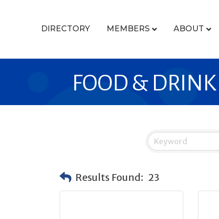
DIRECTORY
MEMBERS
ABOUT
FOOD & DRINK
Results Found:
23