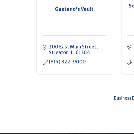
Se
Gaetano's Vault
200 East Main Street
Streator
IL
61364
(815) 822-9000
Business 