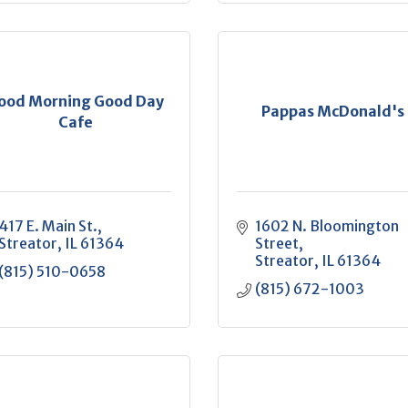
ood Morning Good Day
Pappas McDonald's
Cafe
417 E. Main St.
1602 N. Bloomington 
Streator
IL
61364
Street
Streator
IL
61364
(815) 510-0658
(815) 672-1003