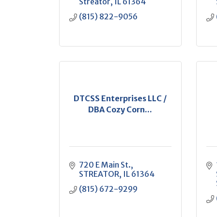
Streator
IL
61364
(815) 822-9056
DTCSS Enterprises LLC /
DBA Cozy Corn...
720 E Main St.
STREATOR
IL
61364
(815) 672-9299