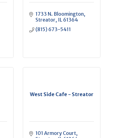
1733 N. Bloomington
Streator
IL
61364
(815) 673-5411
West Side Cafe - Streator
101 Armory Court