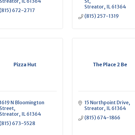
Streator
IL
61364
St
Streator
IL
61364
(815) 672-2717
(815) 257-1319
Pizza Hut
The Place 2 Be
1619 N Bloomington 
15 Northpoint Drive
Street
Streator
IL
61364
Streator
IL
61364
(815) 674-1866
(815) 673-5528