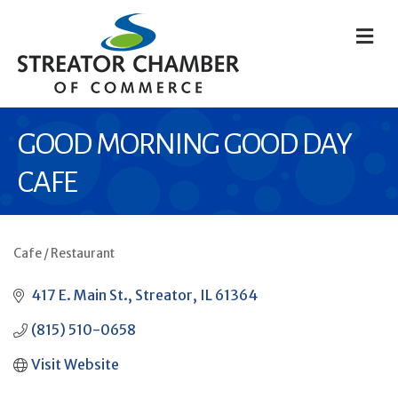
M
GOOD MORNING GOOD DAY
CAFE
Cafe / Restaurant
CATEGORIES
417 E. Main St.
Streator
IL
61364
(815) 510-0658
Visit Website