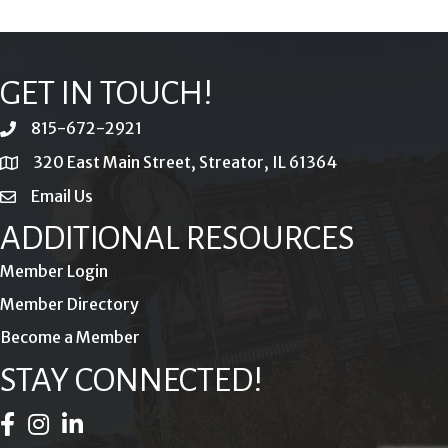
GET IN TOUCH!
815-672-2921
phone
320 East Main Street, Streator, IL 61364
location
Email Us
email
ADDITIONAL RESOURCES
Member Login
Member Directory
Become a Member
STAY CONNECTED!
Facebook Icon
Instagram Icon
LinkedIn Icon