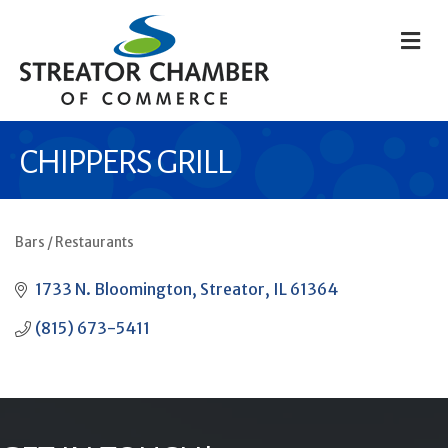
M
CHIPPERS GRILL
Bars / Restaurants
CATEGORIES
1733 N. Bloomington
Streator
IL
61364
(815) 673-5411