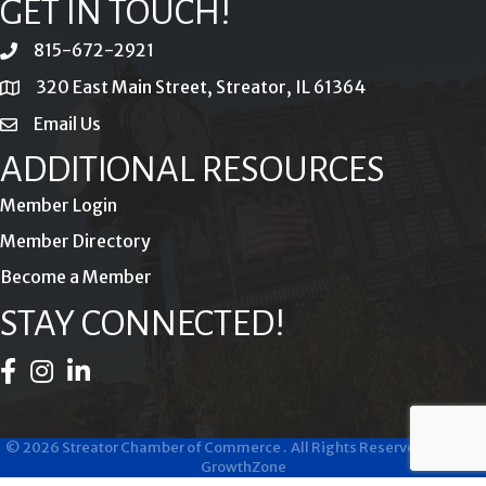
GET IN TOUCH!
815-672-2921
phone
320 East Main Street, Streator, IL 61364
location
Email Us
email
ADDITIONAL RESOURCES
Member Login
Member Directory
Become a Member
STAY CONNECTED!
Facebook Icon
Instagram Icon
LinkedIn Icon
©
2026
Streator Chamber of Commerce .
All Rights Reserved | Site by
GrowthZone