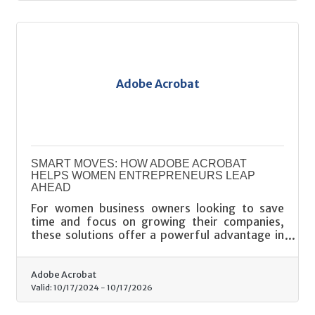
Adobe Acrobat
SMART MOVES: HOW ADOBE ACROBAT
HELPS WOMEN ENTREPRENEURS LEAP
AHEAD
For women business owners looking to save
time and focus on growing their companies,
these solutions offer a powerful advantage in
the fast-paced entrepreneurial landscape.
Adobe Acrobat
Valid:
10/17/2024
-
10/17/2026