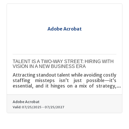
Adobe Acrobat
TALENT IS A TWO-WAY STREET: HIRING WITH
VISION IN A NEW BUSINESS ERA
Attracting standout talent while avoiding costly
staffing missteps isn’t just possible—it’s
essential, and it hinges on a mix of strategy,
psychology, and restraint.
Adobe Acrobat
Valid:
07/25/2025
-
07/25/2027