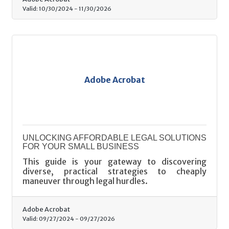
Valid:
10/30/2024
-
11/30/2026
Adobe Acrobat
UNLOCKING AFFORDABLE LEGAL SOLUTIONS
FOR YOUR SMALL BUSINESS
This guide is your gateway to discovering
diverse, practical strategies to cheaply
maneuver through legal hurdles.
Adobe Acrobat
Valid:
09/27/2024
-
09/27/2026