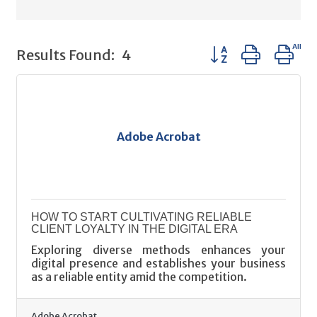
Button group with n
Results Found:
4
Adobe Acrobat
HOW TO START CULTIVATING RELIABLE
CLIENT LOYALTY IN THE DIGITAL ERA
Exploring diverse methods enhances your
digital presence and establishes your business
as a reliable entity amid the competition.
Adobe Acrobat