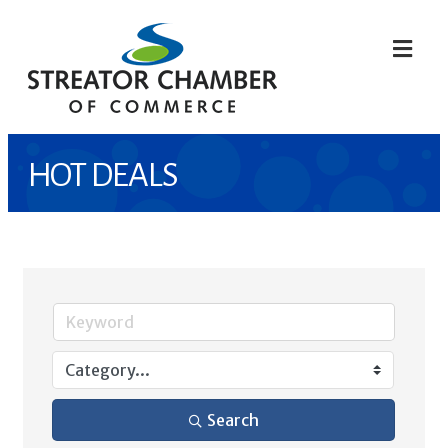
ME
HOT DEALS
Search