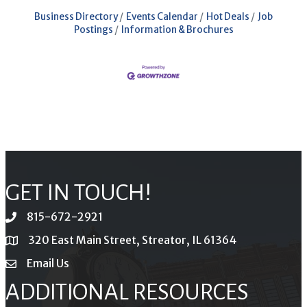
Business Directory
Events Calendar
Hot Deals
Job
Postings
Information & Brochures
GET IN TOUCH!
815-672-2921
phone
320 East Main Street, Streator, IL 61364
location
Email Us
email
ADDITIONAL RESOURCES