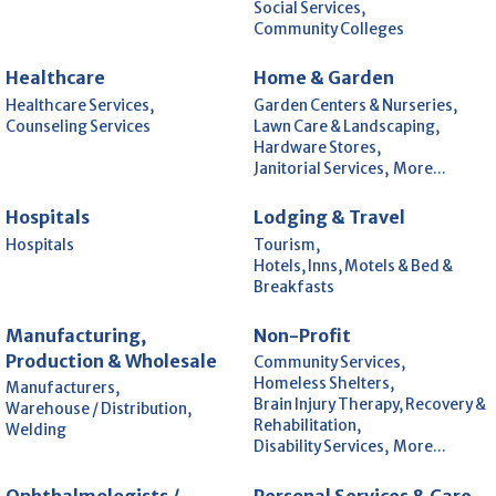
Social Services,
Community Colleges
Healthcare
Home & Garden
Healthcare Services,
Garden Centers & Nurseries,
Counseling Services
Lawn Care & Landscaping,
Hardware Stores,
Janitorial Services,
More...
Hospitals
Lodging & Travel
Hospitals
Tourism,
Hotels, Inns, Motels & Bed &
Breakfasts
Manufacturing,
Non-Profit
Production & Wholesale
Community Services,
Homeless Shelters,
Manufacturers,
Brain Injury Therapy, Recovery &
Warehouse / Distribution,
Rehabilitation,
Welding
Disability Services,
More...
Ophthalmologists /
Personal Services & Care