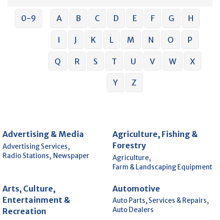
0-9
A
B
C
D
E
F
G
H
I
J
K
L
M
N
O
P
Q
R
S
T
U
V
W
X
Y
Z
Advertising & Media
Agriculture, Fishing &
Forestry
Advertising Services,
Radio Stations,
Newspaper
Agriculture,
Farm & Landscaping Equipment
Arts, Culture,
Automotive
Entertainment &
Auto Parts, Services & Repairs,
Auto Dealers
Recreation