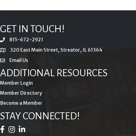
GET IN TOUCH!
815-672-2921
phone
320 East Main Street, Streator, IL 61364
location
Email Us
email
ADDITIONAL RESOURCES
Member Login
Member Directory
Become a Member
STAY CONNECTED!
Facebook Icon
Instagram Icon
LinkedIn Icon