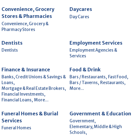
Convenience, Grocery
Daycares
Stores & Pharmacies
Day Cares
Convenience, Grocery &
Pharmacy Stores
Dentists
Employment Services
Dentists
Employment Agencies &
Services
Finance & Insurance
Food & Drink
Banks, Credit Unions & Savings &
Bars / Restaurants,
Fast Food,
Loans,
Bars / Taverns,
Restaurants,
Mortgage & Real Estate Brokers,
More...
Financial Investments,
Financial Loans,
More...
Funeral Homes & Burial
Government & Education
Services
Government,
Elementary, Middle & High
Funeral Homes
Schools,