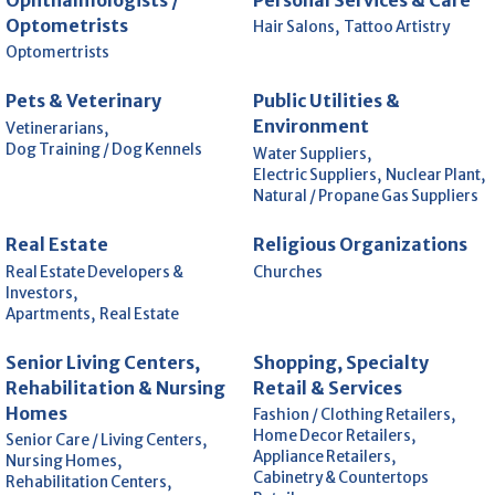
Optometrists
Hair Salons,
Tattoo Artistry
Optomertrists
Pets & Veterinary
Public Utilities &
Environment
Vetinerarians,
Dog Training / Dog Kennels
Water Suppliers,
Electric Suppliers,
Nuclear Plant,
Natural / Propane Gas Suppliers
Real Estate
Religious Organizations
Real Estate Developers &
Churches
Investors,
Apartments,
Real Estate
Senior Living Centers,
Shopping, Specialty
Rehabilitation & Nursing
Retail & Services
Homes
Fashion / Clothing Retailers,
Home Decor Retailers,
Senior Care / Living Centers,
Appliance Retailers,
Nursing Homes,
Cabinetry & Countertops
Rehabilitation Centers,