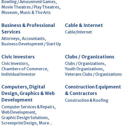
Bowling / Amusement Games,
Movie Theatres / Play Theatres,
Museum,
Music & The Arts
Business & Professional
Cable & Internet
Services
Cable/Internet
Attorneys,
Accountants,
Business Development / Start Up
Civic Investors
Clubs / Organizations
Civic Investors,
Clubs / Organizations,
Chambers of Commerce,
Youth Organizations,
Individual Investor
Veterans Clubs / Organizations
Computers, Digital
Construction Equipment
Design, Graphics & Web
& Contractors
Development
Construction & Roofing
Computer Services & Repairs,
Web Development,
Graphic Design Solutions,
Screenprint Design,
More...