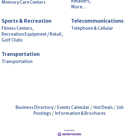
Retailers,
Memory Care Centers
More...
Sports & Recreation
Telecommunications
Fitness Centers,
Telephone & Cellular
Recreation Equipment / Retail,
Golf Clubs
Transportation
Transportation
Business Directory
Events Calendar
Hot Deals
Job
Postings
Information & Brochures