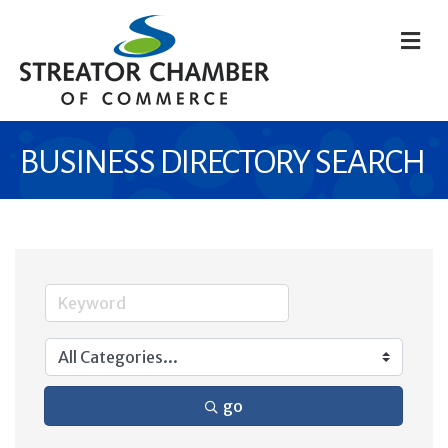
M
BUSINESS DIRECTORY SEARCH
go