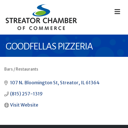
M
GOODFELLAS PIZZERIA
Bars / Restaurants
CATEGORIES
107 N. Bloomington St
Streator
IL
61364
(815) 257-1319
Visit Website