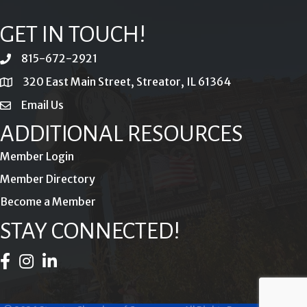
GET IN TOUCH!
815-672-2921
phone
320 East Main Street, Streator, IL 61364
location
Email Us
email
ADDITIONAL RESOURCES
Member Login
Member Directory
Become a Member
STAY CONNECTED!
Facebook Icon
Instagram Icon
LinkedIn Icon