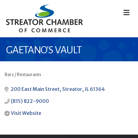
M
GAETANO'S VAULT
Bars / Restaurants
CATEGORIES
200 East Main Street
Streator
IL
61364
(815) 822-9000
Visit Website