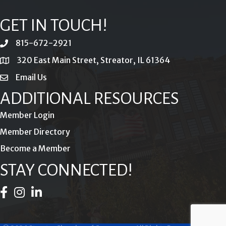
GET IN TOUCH!
815-672-2921
phone
320 East Main Street, Streator, IL 61364
location
Email Us
email
ADDITIONAL RESOURCES
Member Login
Member Directory
Become a Member
STAY CONNECTED!
Facebook Icon
Instagram Icon
LinkedIn Icon