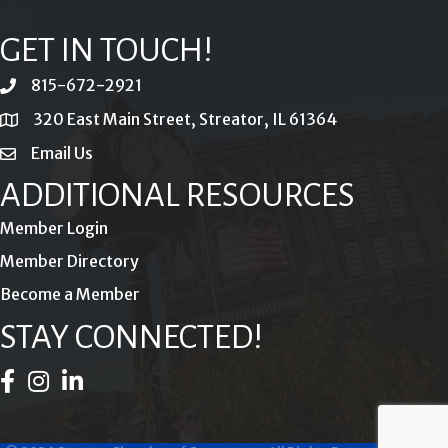
GET IN TOUCH!
815-672-2921
phone
320 East Main Street, Streator, IL 61364
location
Email Us
email
ADDITIONAL RESOURCES
Member Login
Member Directory
Become a Member
STAY CONNECTED!
Facebook Icon
Instagram Icon
LinkedIn Icon