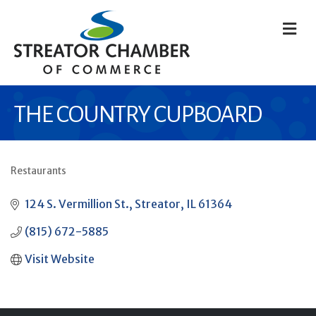
M
THE COUNTRY CUPBOARD
Restaurants
CATEGORIES
124 S. Vermillion St.
Streator
IL
61364
(815) 672-5885
Visit Website