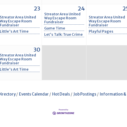
23
24
2
Streator Area United
Streator Area United
Streator Area United
Way Escape Room
Way Escape Room
Way Escape Room
Fundraiser
Fundraiser
Fundraiser
Game Time
Little's Art Time
Playful Pages
Let's Talk: True Crime
30
Streator Area United
Way Escape Room
Fundraiser
Little's Art Time
Directory
Events Calendar
Hot Deals
Job Postings
Information &