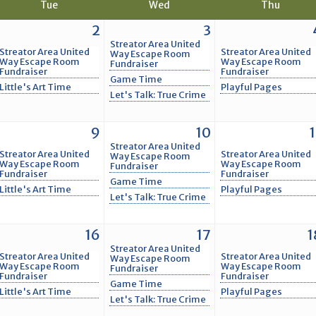
Tue
Wed
Thu
2
3
Streator Area United
Streator Area United
Streator Area United
Way Escape Room
Way Escape Room
Way Escape Room
Fundraiser
Fundraiser
Fundraiser
Game Time
Little's Art Time
Playful Pages
Let's Talk: True Crime
9
10
1
Streator Area United
Streator Area United
Streator Area United
Way Escape Room
Way Escape Room
Way Escape Room
Fundraiser
Fundraiser
Fundraiser
Game Time
Little's Art Time
Playful Pages
Let's Talk: True Crime
16
17
1
Streator Area United
Streator Area United
Streator Area United
Way Escape Room
Way Escape Room
Way Escape Room
Fundraiser
Fundraiser
Fundraiser
Game Time
Little's Art Time
Playful Pages
Let's Talk: True Crime