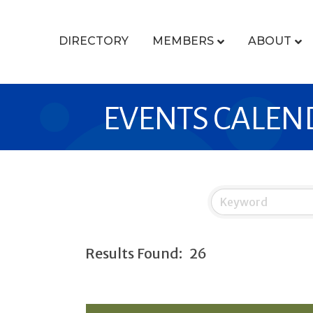
DIRECTORY
MEMBERS
ABOUT
EVENTS CALEN
Results Found:
26