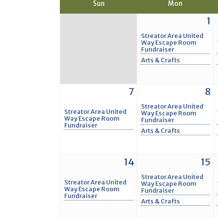
Sun
Mon
1
Streator Area United
Way Escape Room
Fundraiser
Arts & Crafts
7
8
Streator Area United
Streator Area United
Way Escape Room
Way Escape Room
Fundraiser
Fundraiser
Arts & Crafts
14
15
Streator Area United
Streator Area United
Way Escape Room
Way Escape Room
Fundraiser
Fundraiser
Arts & Crafts