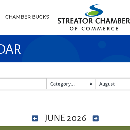
CHAMBER BUCKS
DAR
JUNE 2026