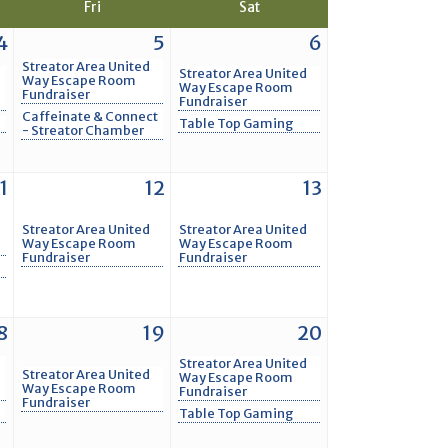
Fri
Sat
4
5
6
Streator Area United
Streator Area United
Way Escape Room
Way Escape Room
Fundraiser
Fundraiser
Caffeinate & Connect
Table Top Gaming
- Streator Chamber
1
12
13
Streator Area United
Streator Area United
Way Escape Room
Way Escape Room
Fundraiser
Fundraiser
8
19
20
Streator Area United
Streator Area United
Way Escape Room
Way Escape Room
Fundraiser
Fundraiser
Table Top Gaming