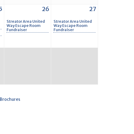
5
26
27
Streator Area United
Streator Area United
Way Escape Room
Way Escape Room
Fundraiser
Fundraiser
 Brochures