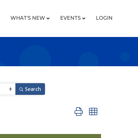
WHAT’S NEW
EVENTS
LOGIN
Search
Button group with nested 