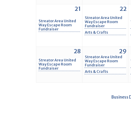
21
22
Streator Area United
Streator Area United
Way Escape Room
Way Escape Room
Fundraiser
Fundraiser
Arts & Crafts
28
29
Streator Area United
Streator Area United
Way Escape Room
Way Escape Room
Fundraiser
Fundraiser
Arts & Crafts
Business 