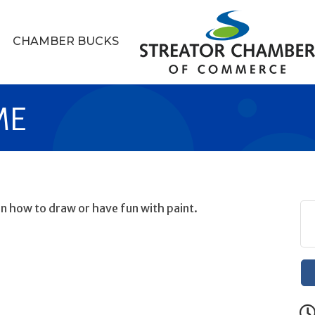
CHAMBER BUCKS
ME
arn how to draw or have fun with paint.