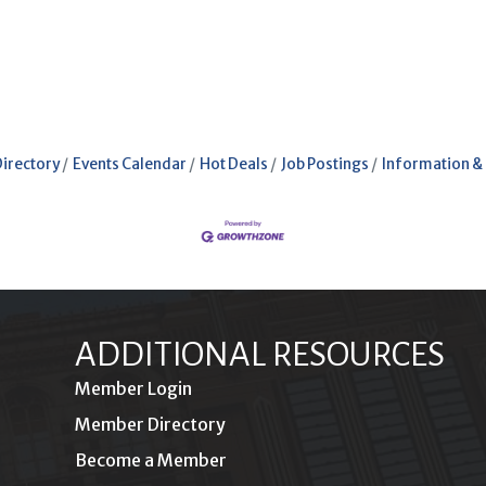
Directory
Events Calendar
Hot Deals
Job Postings
Information &
ADDITIONAL RESOURCES
Member Login
Member Directory
Become a Member