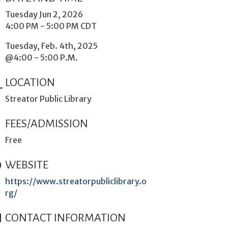
Tuesday Jun 2, 2026
4:00 PM - 5:00 PM CDT
Tuesday, Feb. 4th, 2025
@4:00 - 5:00 P.M.
LOCATION
Streator Public Library
FEES/ADMISSION
Free
WEBSITE
https://www.streatorpubliclibrary.o
rg/
CONTACT INFORMATION