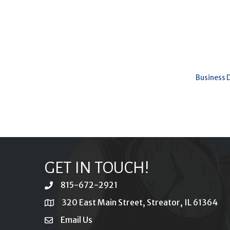
Business 
GET IN TOUCH!
815-672-2921
phone
320 East Main Street, Streator, IL 61364
location
Email Us
email