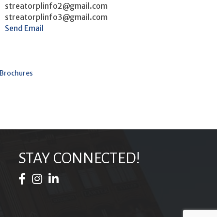
streatorplinfo2@gmail.com
streatorplinfo3@gmail.com
Send Email
 Brochures
STAY CONNECTED!
Facebook Icon
Instagram Icon
LinkedIn Icon