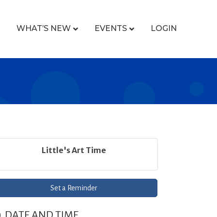
WHAT’S NEW
EVENTS
LOGIN
Little's Art Time
Set a Reminder
DATE AND TIME