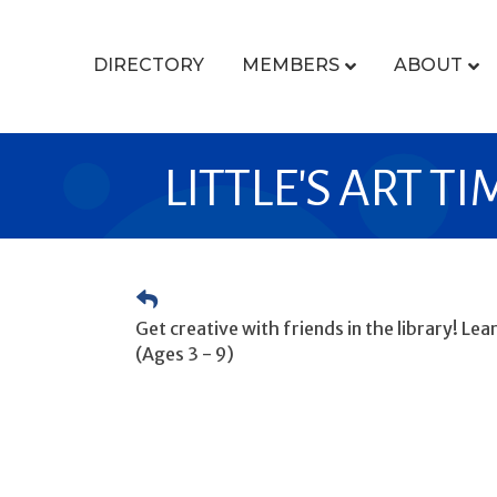
DIRECTORY
MEMBERS
ABOUT
LITTLE'S ART TI
Get creative with friends in the library! Le
(Ages 3 - 9)