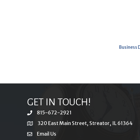
Business 
GET IN TOUCH!
815-672-2921
phone
320 East Main Street, Streator, IL 61364
location
Email Us
email