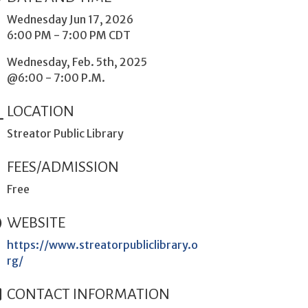
Wednesday Jun 17, 2026
6:00 PM - 7:00 PM CDT
Wednesday, Feb. 5th, 2025
@6:00 - 7:00 P.M.
LOCATION
Streator Public Library
FEES/ADMISSION
Free
WEBSITE
https://www.streatorpubliclibrary.o
rg/
CONTACT INFORMATION