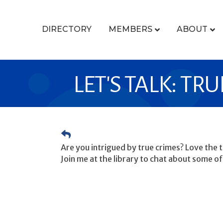
DIRECTORY
MEMBERS
ABOUT
LET'S TALK: TR
Are you intrigued by true crimes? Love the th
Join me at the library to chat about some of