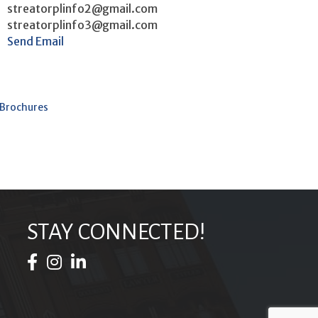
streatorplinfo2@gmail.com
streatorplinfo3@gmail.com
Send Email
 Brochures
STAY CONNECTED!
Facebook Icon
Instagram Icon
LinkedIn Icon