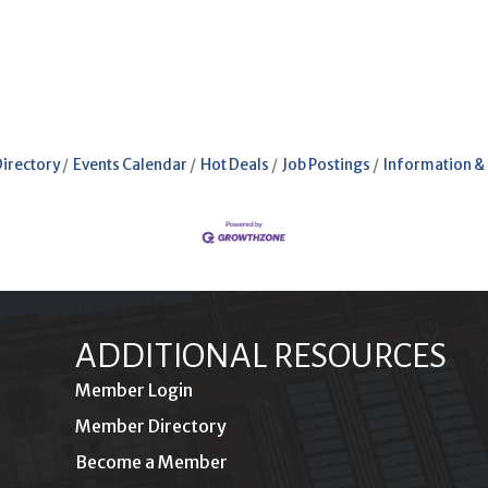
Directory
Events Calendar
Hot Deals
Job Postings
Information &
ADDITIONAL RESOURCES
Member Login
Member Directory
Become a Member