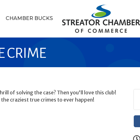
CHAMBER BUCKS
UE CRIME
rill of solving the case? Then you'll love this club!
 the craziest true crimes to ever happen!