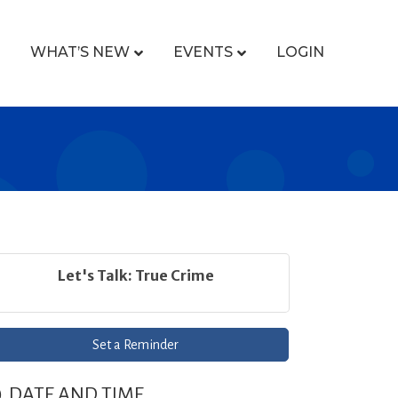
WHAT’S NEW
EVENTS
LOGIN
Let's Talk: True Crime
Set a Reminder
DATE AND TIME