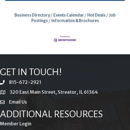
Business Directory
Events Calendar
Hot Deals
Job
Postings
Information & Brochures
GET IN TOUCH!
815-672-2921
phone
320 East Main Street, Streator, IL 61364
location
Email Us
email
ADDITIONAL RESOURCES
Member Login