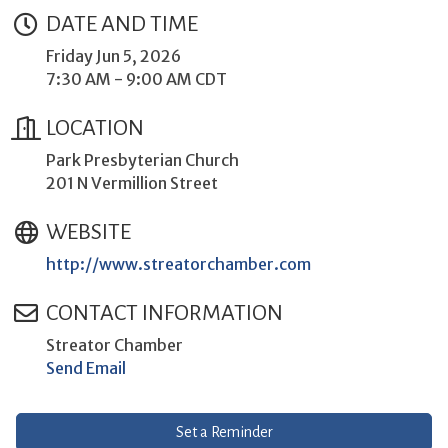
DATE AND TIME
Friday Jun 5, 2026
7:30 AM - 9:00 AM CDT
LOCATION
Park Presbyterian Church
201 N Vermillion Street
WEBSITE
http://www.streatorchamber.com
CONTACT INFORMATION
Streator Chamber
Send Email
Set a Reminder