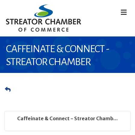
M
CAFFEINATE & CONNECT -
STREATOR CHAMBER
Caffeinate & Connect - Streator Chamb...