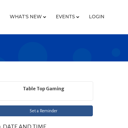
WHAT’S NEW
EVENTS
LOGIN
Table Top Gaming
Set a Reminder
DATE AND TIME