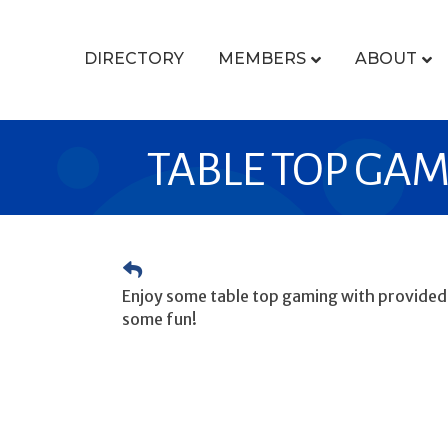
DIRECTORY
MEMBERS
ABOUT
TABLE TOP GA
Enjoy some table top gaming with provided g
some fun!