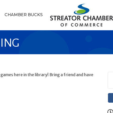
CHAMBER BUCKS
MING
ames here in the library! Bring a friend and have