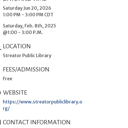
Saturday Jun 20, 2026
1:00 PM - 3:00 PM CDT
Saturday, Feb. 8th, 2025
@1:00 - 3:00 P.M.
LOCATION
Streator Public Library
FEES/ADMISSION
Free
WEBSITE
https://www.streatorpubliclibrary.o
rg/
CONTACT INFORMATION