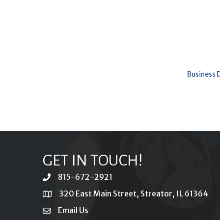
Business 
GET IN TOUCH!
815-672-2921
phone
320 East Main Street, Streator, IL 61364
location
Email Us
email