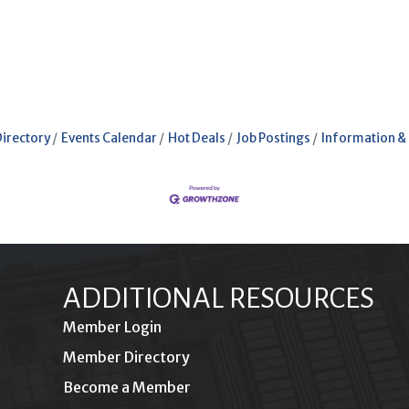
Directory
Events Calendar
Hot Deals
Job Postings
Information &
ADDITIONAL RESOURCES
Member Login
Member Directory
Become a Member