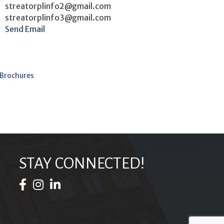
streatorplinfo2@gmail.com
streatorplinfo3@gmail.com
Send Email
 Brochures
STAY CONNECTED!
Facebook Icon
Instagram Icon
LinkedIn Icon