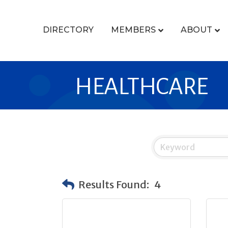
DIRECTORY
MEMBERS
ABOUT
HEALTHCARE
Results Found:
4