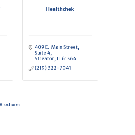
t
Healthchek
409 E.  Main Street
Suite 4
Streator
IL
61364
(219) 322-7041
 Brochures