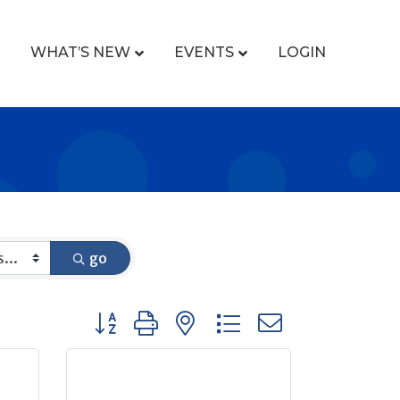
WHAT’S NEW
EVENTS
LOGIN
go
Button group with nested dropdown