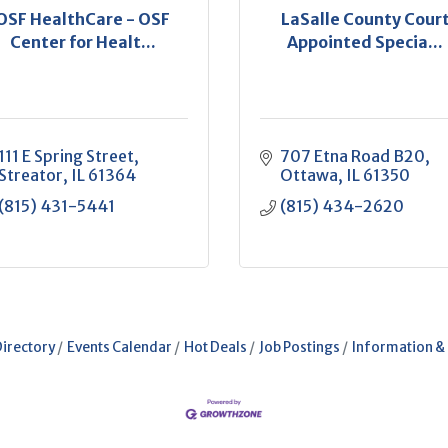
OSF HealthCare - OSF
LaSalle County Cour
Center for Healt...
Appointed Specia...
111 E Spring Street
707 Etna Road B20
Streator
IL
61364
Ottawa
IL
61350
(815) 431-5441
(815) 434-2620
Directory
Events Calendar
Hot Deals
Job Postings
Information &