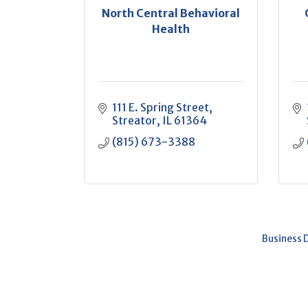
North Central Behavioral
Health
111 E. Spring Street
Streator
IL
61364
(815) 673-3388
Business 