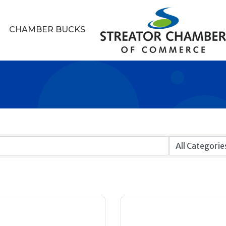
CHAMBER BUCKS