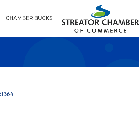
CHAMBER BUCKS
61364