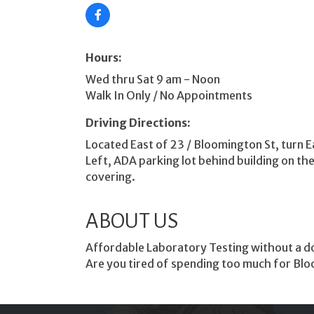
Hours:
Wed thru Sat 9 am - Noon
Walk In Only / No Appointments
Driving Directions:
Located East of 23 / Bloomington St, turn Ea
Left, ADA parking lot behind building on th
covering.
ABOUT US
Affordable Laboratory Testing without a doc
Are you tired of spending too much for Blo