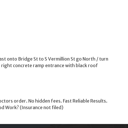
st onto Bridge St to S Vermillion St go North / turn
e right concrete ramp entrance with black roof
tors order. No hidden fees. Fast Reliable Results.
od Work? (Insurance not filed)