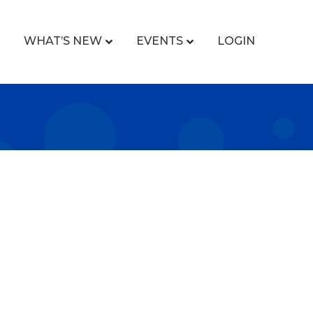
WHAT’S NEW
EVENTS
LOGIN