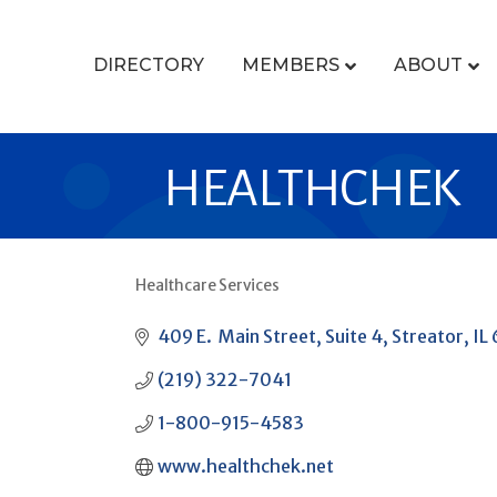
DIRECTORY
MEMBERS
ABOUT
HEALTHCHEK
Healthcare Services
CATEGORIES
409 E.  Main Street
Suite 4
Streator
IL
(219) 322-7041
1-800-915-4583
www.healthchek.net