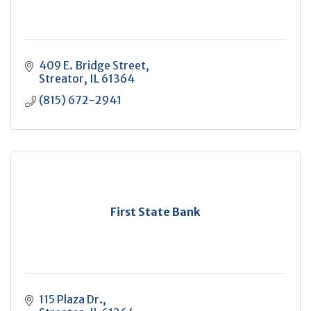
409 E. Bridge Street
Streator
IL
61364
(815) 672-2941
First State Bank
115 Plaza Dr.