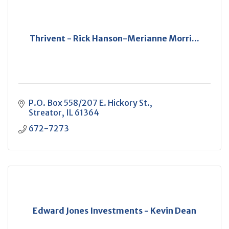
Thrivent - Rick Hanson-Merianne Morri...
P.O. Box 558/207 E. Hickory St.
Streator
IL
61364
672-7273
Edward Jones Investments - Kevin Dean