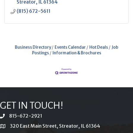
Streator
IL
61364
(815) 672-5611
Business Directory
Events Calendar
Hot Deals
Job
Postings
Information & Brochures
GET IN TOUCH!
815-672-2921
phone
320 East Main Street, Streator, IL 61364
location