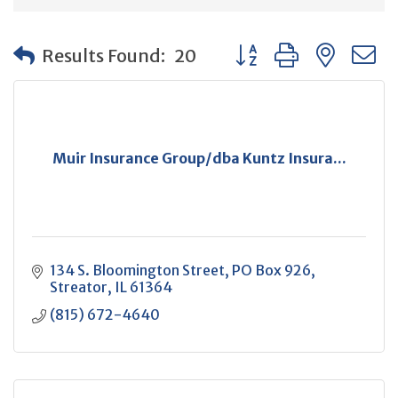
Button group with neste
Results Found:
20
Muir Insurance Group/dba Kuntz Insura...
134 S. Bloomington Street
PO Box 926
Streator
IL
61364
(815) 672-4640