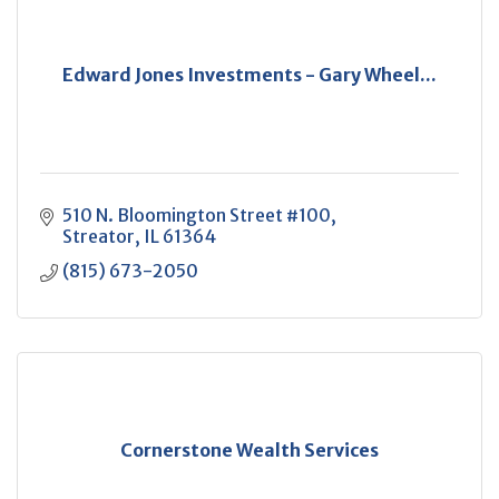
Edward Jones Investments - Gary Wheel...
510 N. Bloomington Street #100
Streator
IL
61364
(815) 673-2050
Cornerstone Wealth Services