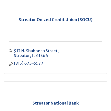
Streator Onized Credit Union (SOCU)
912 N. Shabbona Street
Streator
IL
61364
(815) 673-5577
Streator National Bank