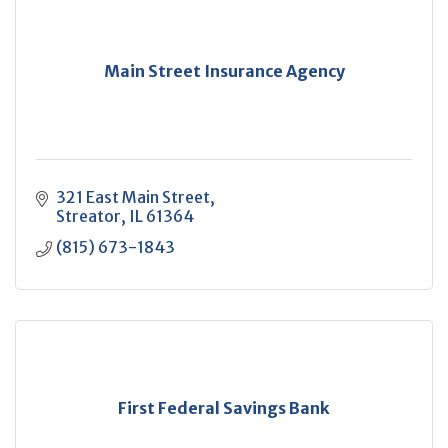
Main Street Insurance Agency
321 East Main Street
Streator
IL
61364
(815) 673-1843
First Federal Savings Bank