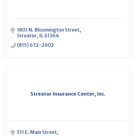
1801 N. Bloomington Street
Streator
IL
61364
(815) 672-2602
Streator Insurance Center, Inc.
511 E. Main Street