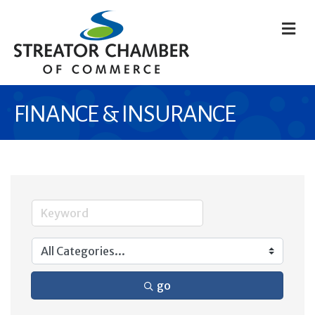
M
FINANCE & INSURANCE
go