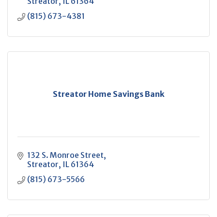
Streator
IL
61364
(815) 673-4381
Streator Home Savings Bank
132 S. Monroe Street
Streator
IL
61364
(815) 673-5566