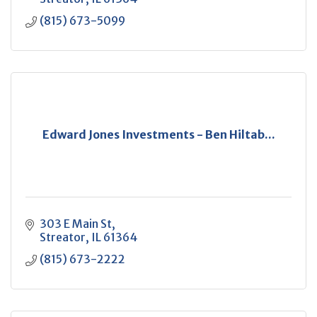
(815) 673-5099
Edward Jones Investments - Ben Hiltab...
303 E Main St
Streator
IL
61364
(815) 673-2222