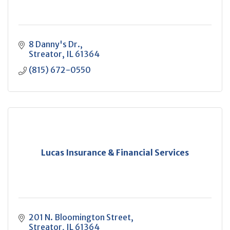
8 Danny's Dr.
Streator
IL
61364
(815) 672-0550
Lucas Insurance & Financial Services
201 N. Bloomington Street
Streator
IL
61364