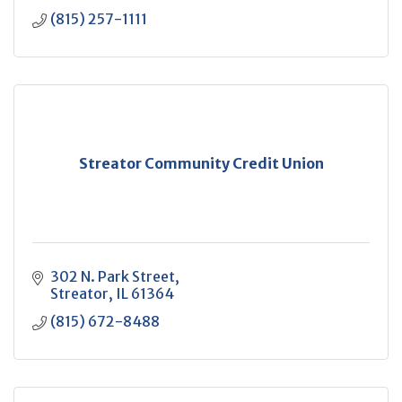
(815) 257-1111
Streator Community Credit Union
302 N. Park Street
Streator
IL
61364
(815) 672-8488