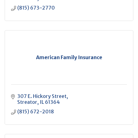
(815) 673-2770
American Family Insurance
307 E. Hickory Street
Streator
IL
61364
(815) 672-2018