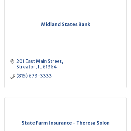
Midland States Bank
201 East Main Street
Streator
IL
61364
(815) 673-3333
State Farm Insurance - Theresa Solon