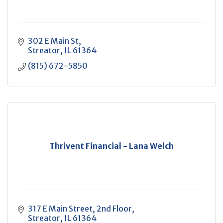
302 E Main St
Streator
IL
61364
(815) 672-5850
Thrivent Financial - Lana Welch
317 E Main Street
2nd Floor
Streator
IL
61364