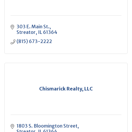
303 E. Main St.
Streator
IL
61364
(815) 673-2222
Chismarick Realty, LLC
1803 S. Bloomington Street
Streator
IL
61364