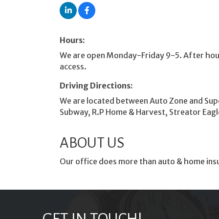
Hours:
We are open Monday-Friday 9-5. After hour
access.
Driving Directions:
We are located between Auto Zone and Supe
Subway, R.P Home & Harvest, Streator Eagle 
ABOUT US
Our office does more than auto & home insur