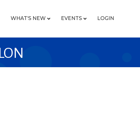
WHAT’S NEW
EVENTS
LOGIN
OLON