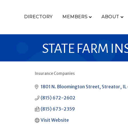
DIRECTORY
MEMBERS
ABOUT
STATE FARM IN
Insurance Companies
CATEGORIES
1801 N. Bloomington Street
Streator
IL
(815) 672-2602
(815) 673-2359
Visit Website