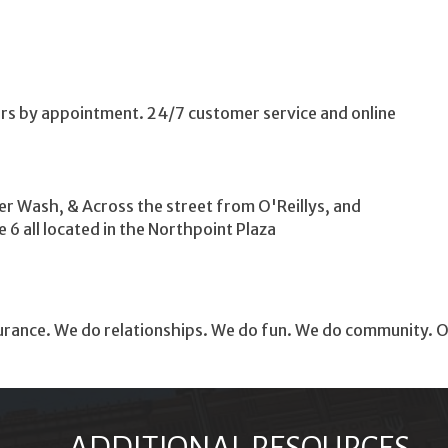
s by appointment. 24/7 customer service and online
r Wash, & Across the street from O'Reillys, and
6 all located in the Northpoint Plaza
ance. We do relationships. We do fun. We do community. Our g