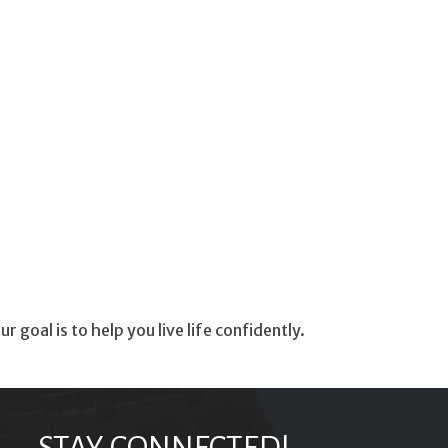
oal is to help you live life confidently.