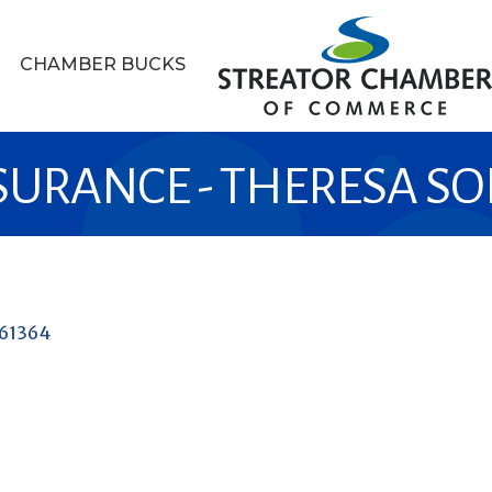
CHAMBER BUCKS
SURANCE - THERESA S
61364