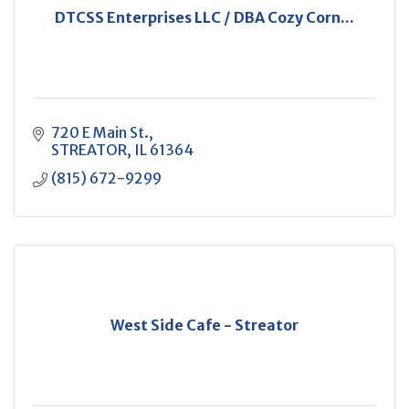
DTCSS Enterprises LLC / DBA Cozy Corn...
720 E Main St.
STREATOR
IL
61364
(815) 672-9299
West Side Cafe - Streator