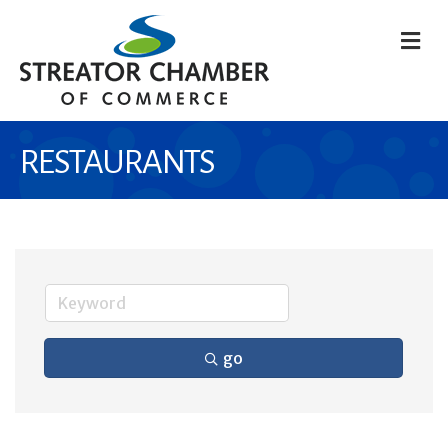
M
RESTAURANTS
go