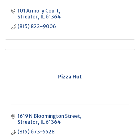
101 Armory Court
Streator
IL
61364
(815) 822-9006
Pizza Hut
1619 N Bloomington Street
Streator
IL
61364
(815) 673-5528