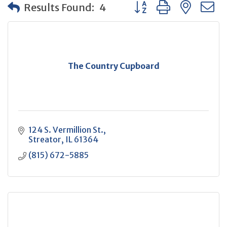
Button group with neste
Results Found:
4
The Country Cupboard
124 S. Vermillion St.
Streator
IL
61364
(815) 672-5885