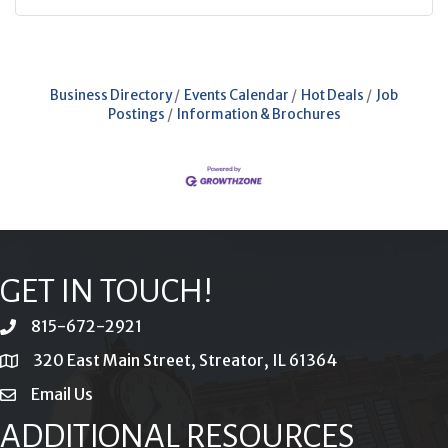
Business Directory
Events Calendar
Hot Deals
Job
Postings
Information & Brochures
GET IN TOUCH!
815-672-2921
phone
320 East Main Street, Streator, IL 61364
location
Email Us
email
ADDITIONAL RESOURCES