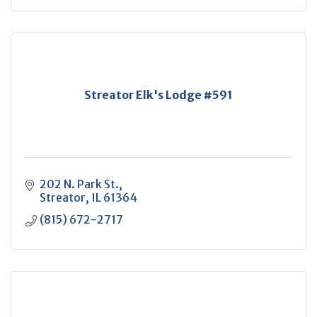
Streator Elk's Lodge #591
202 N. Park St.
Streator
IL
61364
(815) 672-2717