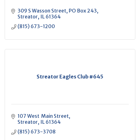
309 S Wasson Street
PO Box 243
Streator
IL
61364
(815) 673-1200
Streator Eagles Club #645
107 West  Main Street
Streator
IL
61364
(815) 673-3708