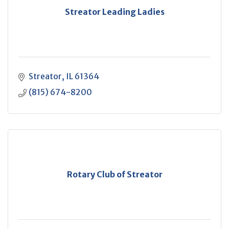
Streator Leading Ladies
Streator
IL
61364
(815) 674-8200
Rotary Club of Streator