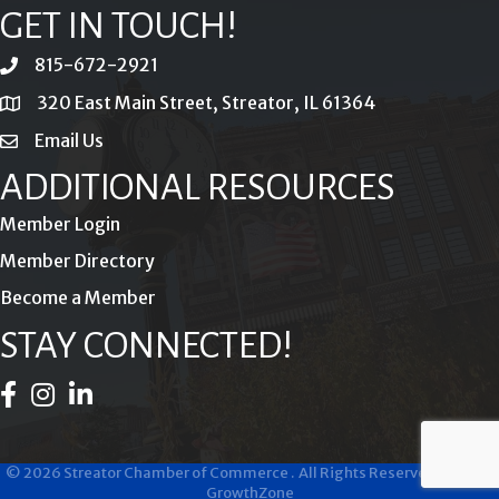
GET IN TOUCH!
815-672-2921
phone
320 East Main Street, Streator, IL 61364
location
Email Us
email
ADDITIONAL RESOURCES
Member Login
Member Directory
Become a Member
STAY CONNECTED!
Facebook Icon
Instagram Icon
LinkedIn Icon
©
2026
Streator Chamber of Commerce .
All Rights Reserved | Site by
GrowthZone