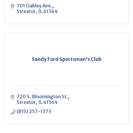
701 Oakley Ave.
Streator
IL
61364
Sandy Ford Sportsman's Club
720 S. Bloomington St.
Streator
IL
61364
(815) 257-1373