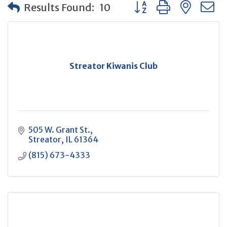
Button group with neste
Results Found:
10
Streator Kiwanis Club
505 W. Grant St.
Streator
IL
61364
(815) 673-4333