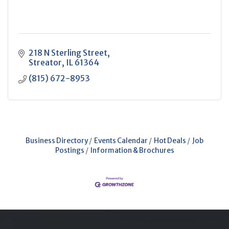
218 N Sterling Street
Streator
IL
61364
(815) 672-8953
Business Directory
Events Calendar
Hot Deals
Job
Postings
Information & Brochures