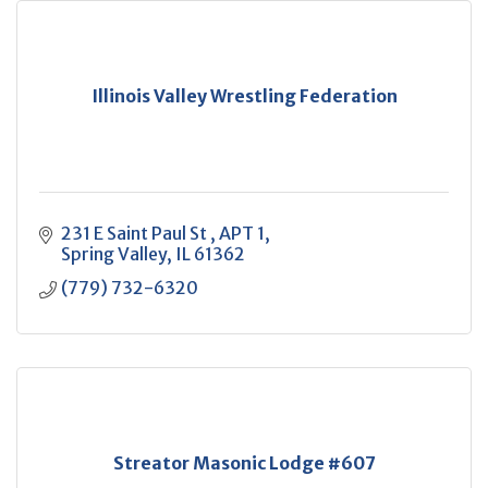
Illinois Valley Wrestling Federation
231 E Saint Paul St 
APT 1
Spring Valley
IL
61362
(779) 732-6320
Streator Masonic Lodge #607