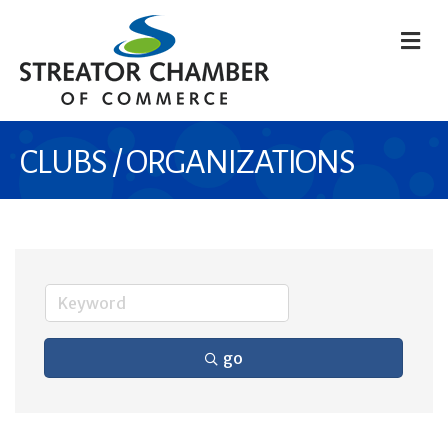
M
CLUBS / ORGANIZATIONS
go