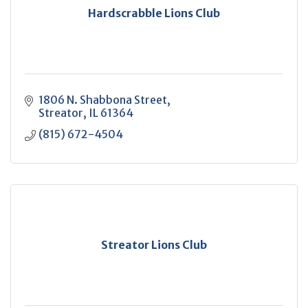
Hardscrabble Lions Club
1806 N. Shabbona Street
Streator
IL
61364
(815) 672-4504
Streator Lions Club