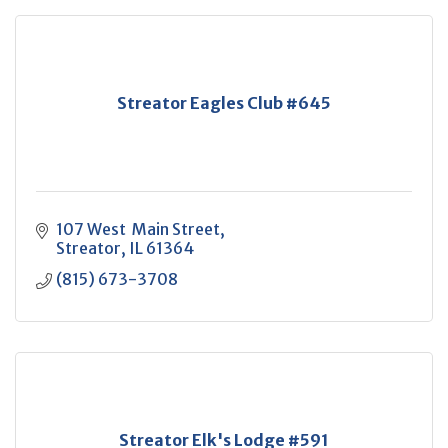
Streator Eagles Club #645
107 West  Main Street
Streator
IL
61364
(815) 673-3708
Streator Elk's Lodge #591