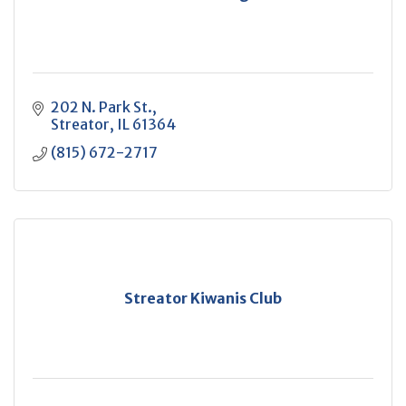
202 N. Park St.
Streator
IL
61364
(815) 672-2717
Streator Kiwanis Club