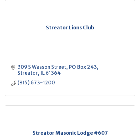
Streator Lions Club
309 S Wasson Street
PO Box 243
Streator
IL
61364
(815) 673-1200
Streator Masonic Lodge #607