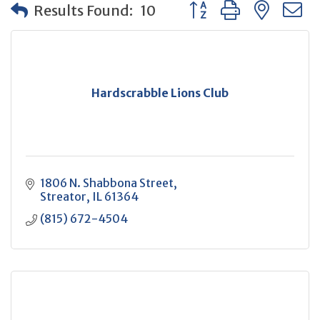
Button group with neste
Results Found:
10
Hardscrabble Lions Club
1806 N. Shabbona Street
Streator
IL
61364
(815) 672-4504