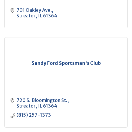
701 Oakley Ave.
Streator
IL
61364
Sandy Ford Sportsman's Club
720 S. Bloomington St.
Streator
IL
61364
(815) 257-1373