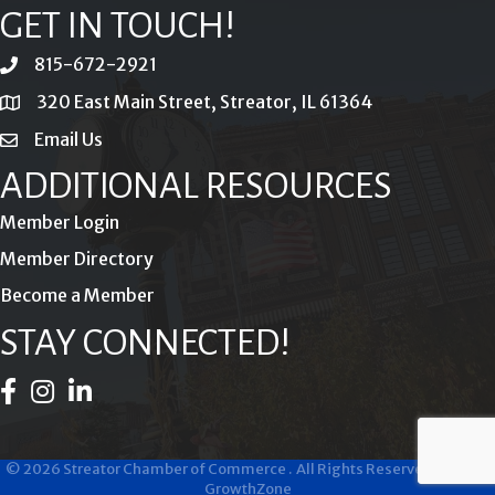
GET IN TOUCH!
815-672-2921
phone
320 East Main Street, Streator, IL 61364
location
Email Us
email
ADDITIONAL RESOURCES
Member Login
Member Directory
Become a Member
STAY CONNECTED!
Facebook Icon
Instagram Icon
LinkedIn Icon
©
2026
Streator Chamber of Commerce .
All Rights Reserved | Site by
GrowthZone