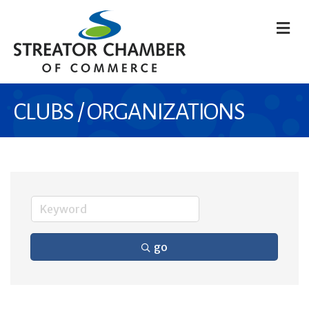
M
CLUBS / ORGANIZATIONS
go