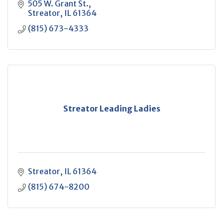
505 W. Grant St.
Streator
IL
61364
(815) 673-4333
Streator Leading Ladies
Streator
IL
61364
(815) 674-8200