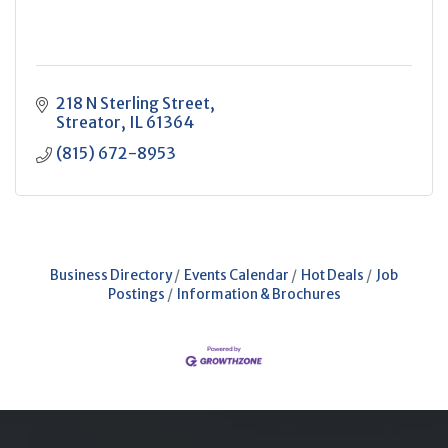
218 N Sterling Street
Streator
IL
61364
(815) 672-8953
Business Directory
Events Calendar
Hot Deals
Job
Postings
Information & Brochures