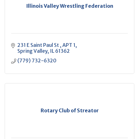
Illinois Valley Wrestling Federation
231 E Saint Paul St 
APT 1
Spring Valley
IL
61362
(779) 732-6320
Rotary Club of Streator