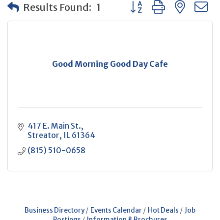
Button group with neste
Results Found:
1
Good Morning Good Day Cafe
417 E. Main St.
Streator
IL
61364
(815) 510-0658
Business Directory
Events Calendar
Hot Deals
Job
Postings
Information & Brochures