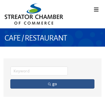
M
CAFE / RESTAURANT
go