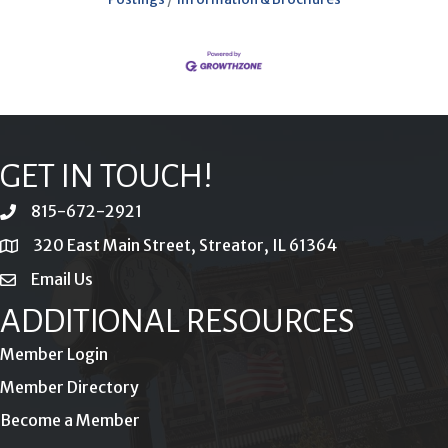
GET IN TOUCH!
815-672-2921
phone
320 East Main Street, Streator, IL 61364
location
Email Us
email
ADDITIONAL RESOURCES
Member Login
Member Directory
Become a Member