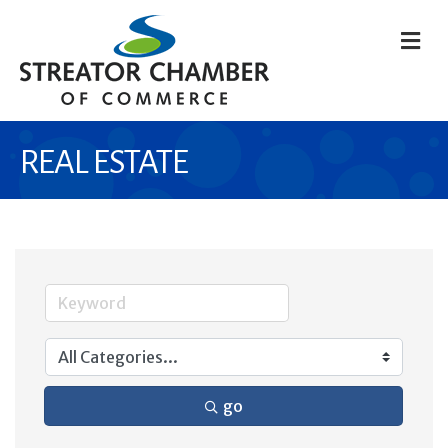
M
REAL ESTATE
go