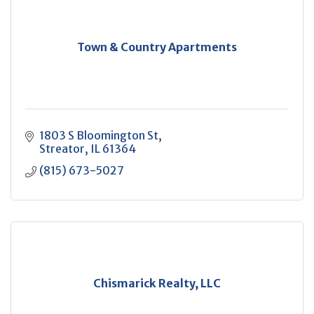
Town & Country Apartments
1803 S Bloomington St
Streator
IL
61364
(815) 673-5027
Chismarick Realty, LLC