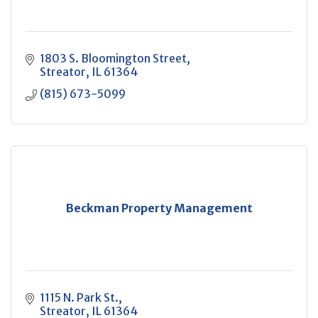
1803 S. Bloomington Street
Streator
IL
61364
(815) 673-5099
Beckman Property Management
1115 N. Park St.
Streator
IL
61364