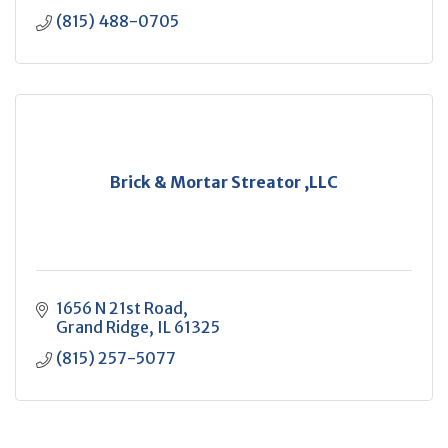
(815) 488-0705
Brick & Mortar Streator ,LLC
1656 N 21st Road
Grand Ridge
IL
61325
(815) 257-5077