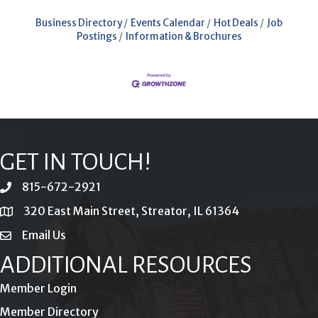
Business Directory
Events Calendar
Hot Deals
Job
Postings
Information & Brochures
GET IN TOUCH!
815-672-2921
phone
320 East Main Street, Streator, IL 61364
location
Email Us
email
ADDITIONAL RESOURCES
Member Login
Member Directory