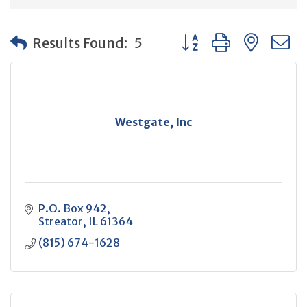
Button group with neste
Results Found:
5
Westgate, Inc
P.O. Box 942
Streator
IL
61364
(815) 674-1628