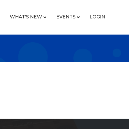
WHAT’S NEW
EVENTS
LOGIN