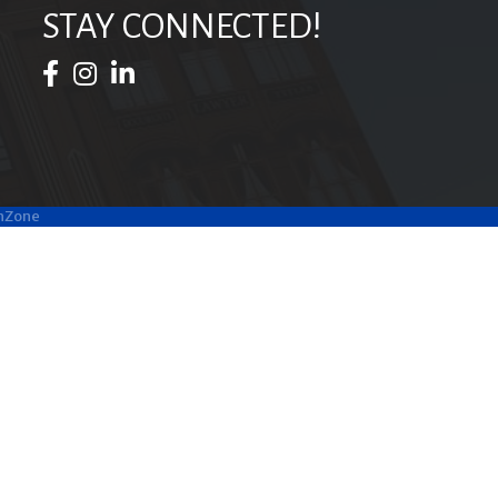
STAY CONNECTED!
Facebook Icon
Instagram Icon
LinkedIn Icon
hZone