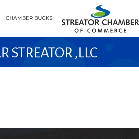
CHAMBER BUCKS
R STREATOR ,LLC