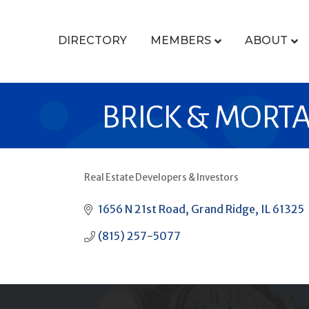
DIRECTORY
MEMBERS
ABOUT
BRICK & MORTA
Real Estate Developers & Investors
CATEGORIES
1656 N 21st Road
Grand Ridge
IL
61325
(815) 257-5077