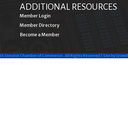
ADDITIONAL RESOURCES
Member Login
Member Directory
Become a Member
26
Streator Chamber of Commerce .
All Rights Reserved | Site by
Growt