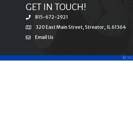
GET IN TOUCH!
815-672-2921
phone
320 East Main Street, Streator, IL 61364
location
Email Us
email
©
20