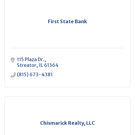
First State Bank
115 Plaza Dr.
Streator
IL
61364
(815) 673-4381
Chismarick Realty, LLC