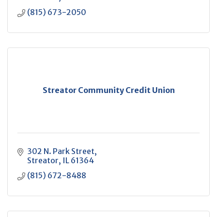
(815) 673-2050
Streator Community Credit Union
302 N. Park Street
Streator
IL
61364
(815) 672-8488