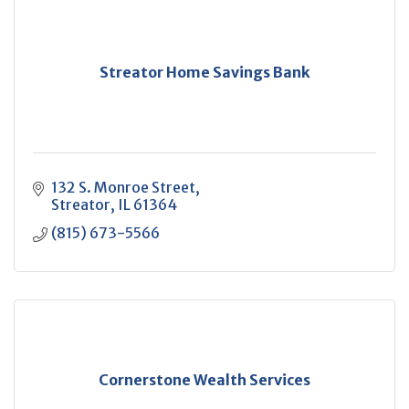
Streator Home Savings Bank
132 S. Monroe Street
Streator
IL
61364
(815) 673-5566
Cornerstone Wealth Services