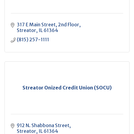
317 E Main Street
2nd Floor
Streator
IL
61364
(815) 257-1111
Streator Onized Credit Union (SOCU)
912 N. Shabbona Street
Streator
IL
61364