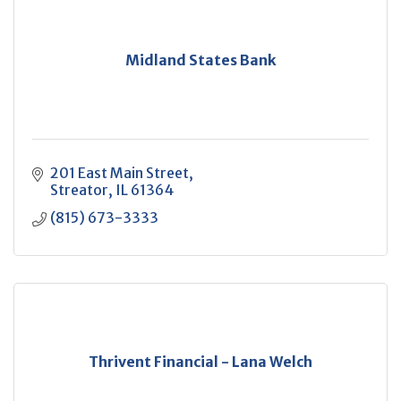
Midland States Bank
201 East Main Street
Streator
IL
61364
(815) 673-3333
Thrivent Financial - Lana Welch