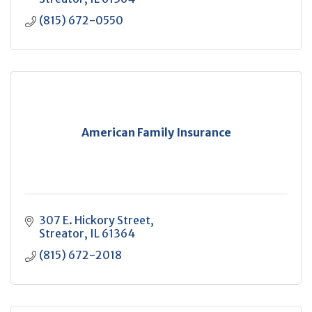
(815) 672-0550
American Family Insurance
307 E. Hickory Street
Streator
IL
61364
(815) 672-2018