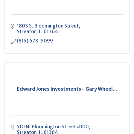
1803 S. Bloomington Street
Streator
IL
61364
(815) 673-5099
Edward Jones Investments - Gary Wheel...
510 N. Bloomington Street #100
Streator
IL
61364