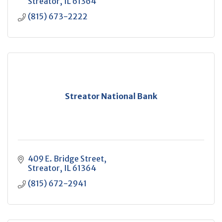
Streator
IL
61364
(815) 673-2222
Streator National Bank
409 E. Bridge Street
Streator
IL
61364
(815) 672-2941