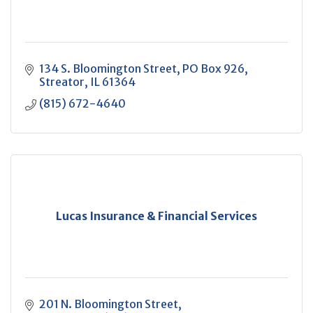
134 S. Bloomington Street
PO Box 926
Streator
IL
61364
(815) 672-4640
Lucas Insurance & Financial Services
201 N. Bloomington Street