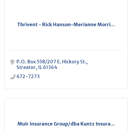
Thrivent - Rick Hanson-Merianne Morri...
P.O. Box 558/207 E. Hickory St.
Streator
IL
61364
672-7273
Muir Insurance Group/dba Kuntz Insura...