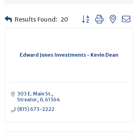
Button group with neste
Results Found:
20
Edward Jones Investments - Kevin Dean
303 E. Main St.
Streator
IL
61364
(815) 673-2222