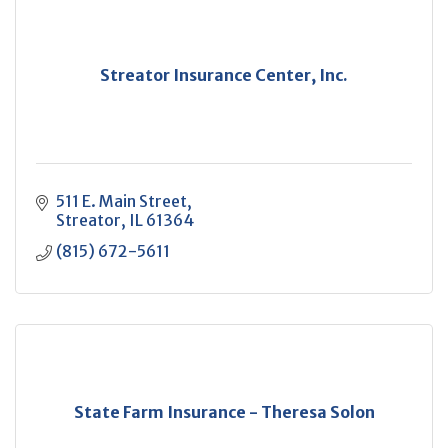
Streator Insurance Center, Inc.
511 E. Main Street
Streator
IL
61364
(815) 672-5611
State Farm Insurance - Theresa Solon