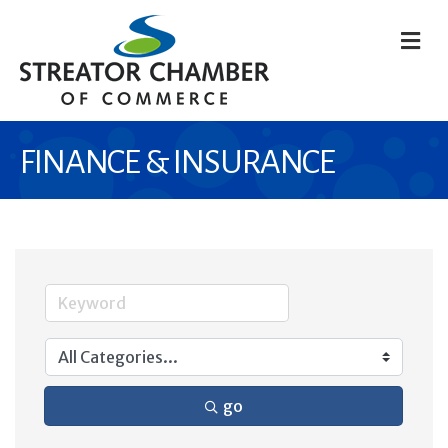
M
FINANCE & INSURANCE
go