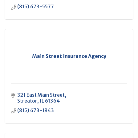
(815) 673-5577
Main Street Insurance Agency
321 East Main Street
Streator
IL
61364
(815) 673-1843