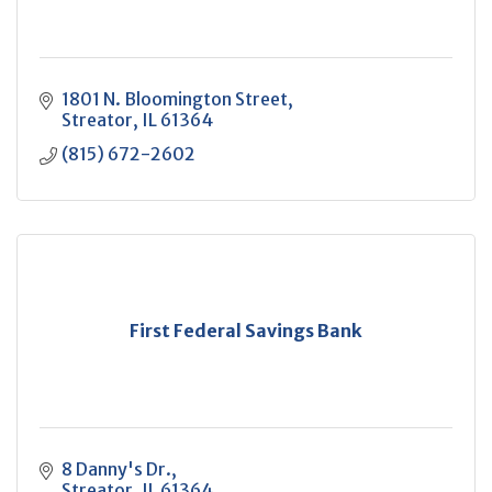
1801 N. Bloomington Street
Streator
IL
61364
(815) 672-2602
First Federal Savings Bank
8 Danny's Dr.
Streator
IL
61364