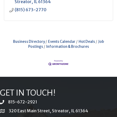
Streator
IL
61364
(815) 673-2770
Business Directory
Events Calendar
Hot Deals
Job
Postings
Information & Brochures
GET IN TOUCH!
815-672-2921
phone
320 East Main Street, Streator, IL 61364
location