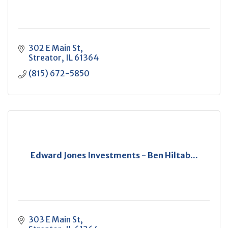
302 E Main St
Streator
IL
61364
(815) 672-5850
Edward Jones Investments - Ben Hiltab...
303 E Main St