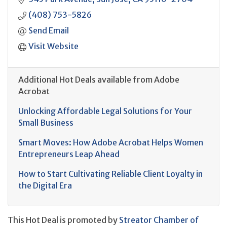
(408) 753-5826
Send Email
Visit Website
Additional Hot Deals available from Adobe
Acrobat
Unlocking Affordable Legal Solutions for Your
Small Business
Smart Moves: How Adobe Acrobat Helps Women
Entrepreneurs Leap Ahead
How to Start Cultivating Reliable Client Loyalty in
the Digital Era
This Hot Deal is promoted by
Streator Chamber of