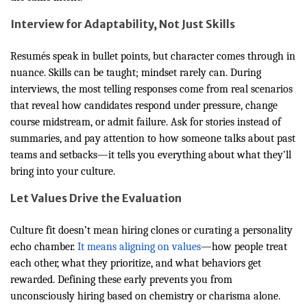
Interview for Adaptability, Not Just Skills
Resumés speak in bullet points, but character comes through in
nuance. Skills can be taught; mindset rarely can. During
interviews, the most telling responses come from real scenarios
that reveal how candidates respond under pressure, change
course midstream, or admit failure. Ask for stories instead of
summaries, and pay attention to how someone talks about past
teams and setbacks—it tells you everything about what they’ll
bring into your culture.
Let Values Drive the Evaluation
Culture fit doesn’t mean hiring clones or curating a personality
echo chamber.
It means aligning on values
—how people treat
each other, what they prioritize, and what behaviors get
rewarded. Defining these early prevents you from
unconsciously hiring based on chemistry or charisma alone.