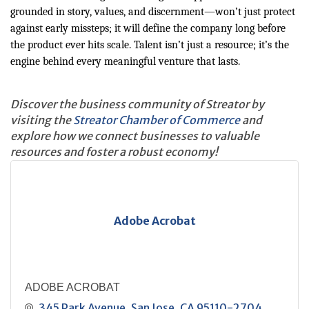
grounded in story, values, and discernment—won’t just protect
against early missteps; it will define the company long before
the product ever hits scale. Talent isn’t just a resource; it’s the
engine behind every meaningful venture that lasts.
Discover the business community of Streator by
visiting the
Streator Chamber of Commerce
and
explore how we connect businesses to valuable
resources and foster a robust economy!
Adobe Acrobat
ADOBE ACROBAT
345 Park Avenue
San Jose
CA
95110-2704