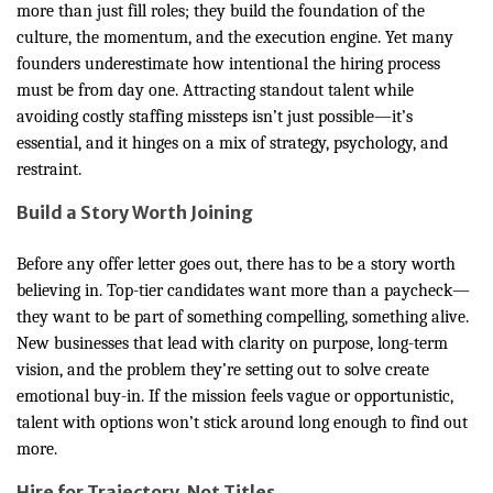
more than just fill roles; they build the foundation of the
culture, the momentum, and the execution engine. Yet many
founders underestimate how intentional the hiring process
must be from day one. Attracting standout talent while
avoiding costly staffing missteps isn’t just possible—it’s
essential, and it hinges on a mix of strategy, psychology, and
restraint.
Build a Story Worth Joining
Before any offer letter goes out, there has to be a story worth
believing in. Top-tier candidates want more than a paycheck—
they want to be part of something compelling, something alive.
New businesses that lead with clarity on purpose, long-term
vision, and the problem they’re setting out to solve create
emotional buy-in. If the mission feels vague or opportunistic,
talent with options won’t stick around long enough to find out
more.
Hire for Trajectory, Not Titles