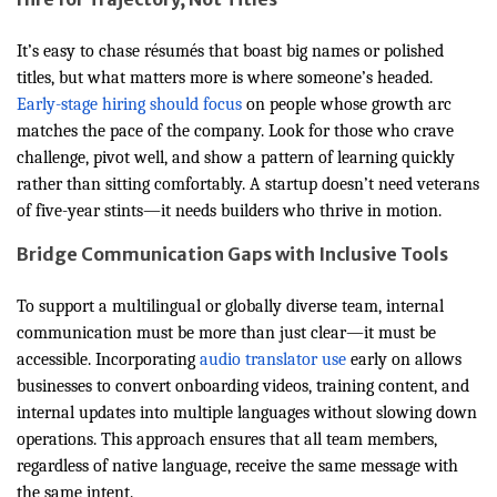
It’s easy to chase résumés that boast big names or polished
titles, but what matters more is where someone’s headed.
Early-stage hiring should focus
on people whose growth arc
matches the pace of the company. Look for those who crave
challenge, pivot well, and show a pattern of learning quickly
rather than sitting comfortably. A startup doesn’t need veterans
of five-year stints—it needs builders who thrive in motion.
Bridge Communication Gaps with Inclusive Tools
To support a multilingual or globally diverse team, internal
communication must be more than just clear—it must be
accessible. Incorporating
audio translator use
early on allows
businesses to convert onboarding videos, training content, and
internal updates into multiple languages without slowing down
operations. This approach ensures that all team members,
regardless of native language, receive the same message with
the same intent.