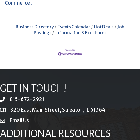
Commerce .
Business Directory
Events Calendar
Hot Deals
Job
Postings
Information & Brochures
GET IN TOUCH!
815-672-2921
phone
320 East Main Street, Streator, IL 61364
location
Email Us
email
ADDITIONAL RESOURCES