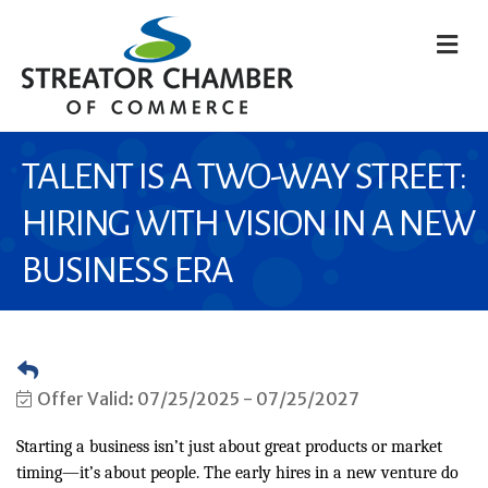
M
TALENT IS A TWO-WAY STREET:
HIRING WITH VISION IN A NEW
BUSINESS ERA
Offer Valid:
07/25/2025
-
07/25/2027
Starting a business isn’t just about great products or market
timing—it’s about people. The early hires in a new venture do