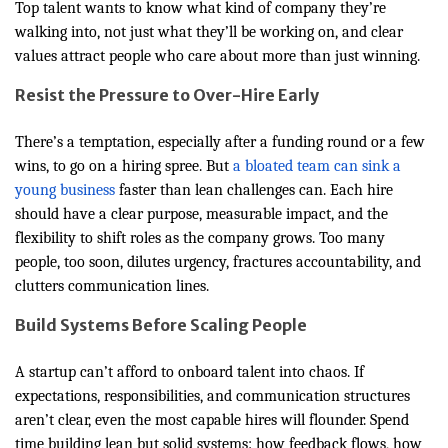
Top talent wants to know what kind of company they’re
walking into, not just what they’ll be working on, and clear
values attract people who care about more than just winning.
Resist the Pressure to Over-Hire Early
There’s a temptation, especially after a funding round or a few
wins, to go on a hiring spree. But
a bloated team can sink a
young business
faster than lean challenges can. Each hire
should have a clear purpose, measurable impact, and the
flexibility to shift roles as the company grows. Too many
people, too soon, dilutes urgency, fractures accountability, and
clutters communication lines.
Build Systems Before Scaling People
A startup can’t afford to onboard talent into chaos. If
expectations, responsibilities, and communication structures
aren’t clear, even the most capable hires will flounder. Spend
time building lean but solid systems: how feedback flows, how