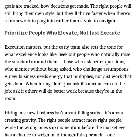
goals are tracked, how decisions get made. The right people will
still bring their own style, but they’ll thrive faster when there’s
a framework to plug into rather than a void to navigate.
Prioritize People Who Elevate, Not Just Execute
Execution matters, but the early team also sets the tone for
what excellence looks like. Seek out people who naturally raise
the standard around them—those who ask better questions,
who mentor without being asked, who challenge assumptions.
A new business needs energy that multiplies, not just work that
gets done. When hiring, don’t just ask if someone can do the
job; ask if others will do better work because they’re in the
room.
Hiring in a new business isn’t about filling seats—it’s about
creating gravity. The right people attract more right people,
while the wrong ones sap momentum before the market ever
has a chance to weigh in. A thoughtful approach—one