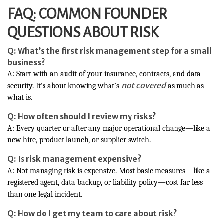
FAQ: COMMON FOUNDER
QUESTIONS ABOUT RISK
Q: What’s the first risk management step for a small
business?
A: Start with an audit of your insurance, contracts, and data
not covered
security. It’s about knowing what’s
as much as
what is.
Q: How often should I review my risks?
A: Every quarter or after any major operational change—like a
new hire, product launch, or supplier switch.
Q: Is risk management expensive?
A: Not managing risk is expensive. Most basic measures—like a
registered agent, data backup, or liability policy—cost far less
than one legal incident.
Q: How do I get my team to care about risk?