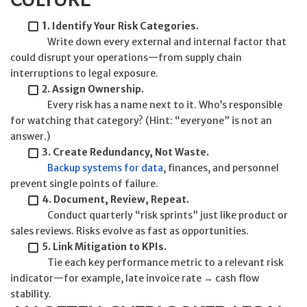
1
. Identify Your Risk Categories.
Write down every external and internal factor that
could disrupt your operations—from supply chain
interruptions to legal exposure.
2. Assign Ownership.
Every risk has a name next to it. Who’s responsible
for watching that category? (Hint: “everyone” is not an
answer.)
3. Create Redundancy, Not Waste.
Backup systems for data
, finances, and personnel
prevent single points of failure.
4. Document, Review, Repeat.
Conduct quarterly “risk sprints” just like product or
sales reviews. Risks evolve as fast as opportunities.
5. Link Mitigation to KPIs.
Tie each key performance metric to a relevant risk
indicator—for example, late invoice rate → cash flow
stability.