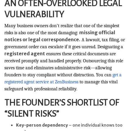
AN OFTEN-OVERLOOKED LEGAL
VULNERABILITY
Many business owners don’t realize that one of the simplest
missing official
risks is also one of the most damaging:
notices or legal correspondence.
A lawsuit, tax filing, or
government order can escalate if it goes unread. Designating a
registered agent
ensures these critical documents are
received promptly and handled properly. Outsourcing this role
saves time and eliminates administrative risk—allowing
founders to stay compliant without distraction. You can
get a
registered agent service at ZenBusiness
to manage this vital
safeguard with professional reliability.
THE FOUNDER’S SHORTLIST OF
“SILENT RISKS”
Key-person dependency
– one individual knows too