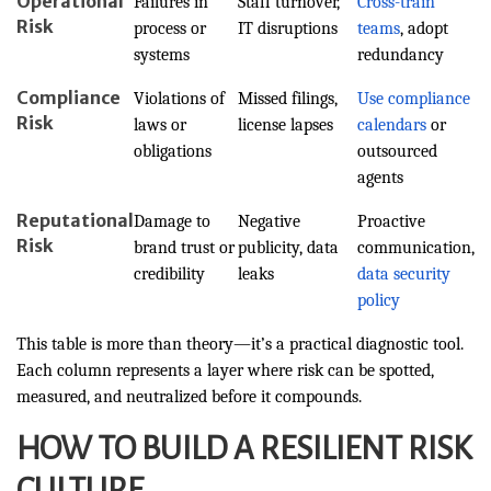
Operational
Failures in
Staff turnover,
Cross-train
Risk
process or
IT disruptions
teams
, adopt
systems
redundancy
Compliance
Violations of
Missed filings,
Use compliance
Risk
laws or
license lapses
calendars
or
obligations
outsourced
agents
Reputational
Damage to
Negative
Proactive
Risk
brand trust or
publicity, data
communication,
credibility
leaks
data security
policy
This table is more than theory—it’s a practical diagnostic tool.
Each column represents a layer where risk can be spotted,
measured, and neutralized before it compounds.
HOW TO BUILD A RESILIENT RISK
CULTURE