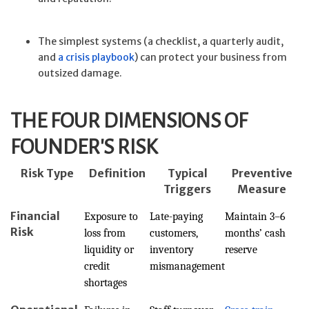
The simplest systems (a checklist, a quarterly audit,
and
a crisis playbook
) can protect your business from
outsized damage.
THE FOUR DIMENSIONS OF
FOUNDER'S RISK
Risk Type
Definition
Typical
Preventive
Triggers
Measure
Financial
Exposure to
Late-paying
Maintain 3–6
Risk
loss from
customers,
months’ cash
liquidity or
inventory
reserve
credit
mismanagement
shortages