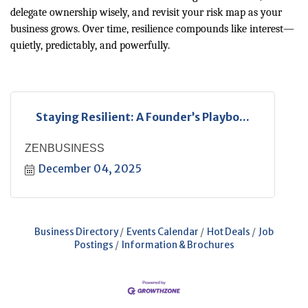
delegate ownership wisely, and revisit your risk map as your
business grows. Over time, resilience compounds like interest—
quietly, predictably, and powerfully.
Staying Resilient: A Founder’s Playbo...
ZENBUSINESS
December 04, 2025
Business Directory
Events Calendar
Hot Deals
Job
Postings
Information & Brochures