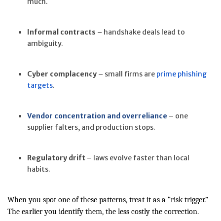
much.
Informal contracts
– handshake deals lead to
ambiguity.
Cyber complacency
– small firms are
prime phishing
targets
.
Vendor concentration and overreliance
– one
supplier falters, and production stops.
Regulatory drift
– laws evolve faster than local
habits.
When you spot one of these patterns, treat it as a “risk trigger.”
The earlier you identify them, the less costly the correction.