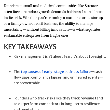
Founders in small and mid-sized communities like Streator
often face a paradox: growth demands boldness, but boldness
invites risk. Whether you’re running a manufacturing startup
or a family-owned retail business, the ability to manage
uncertainty—without killing innovation—is what separates
sustainable enterprises from fragile ones.
KEY TAKEAWAYS
Risk management isn’t about fear; it’s about foresight.
The
top causes of early-stage business failure
—cash
flow gaps, compliance lapses, and uninsured events—
are preventable.
Founders who track risks like they track revenue tend
to outperform competitors in long-term resilience
and reputation.