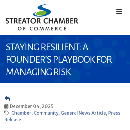
M
STAYING RESILIENT: A
FOUNDER’S PLAYBOOK FOR
MANAGING RISK
December 04, 2025
Chamber
Community
General News Article
Press
Release