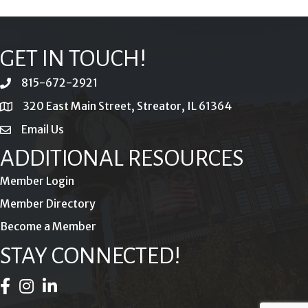
GET IN TOUCH!
815-672-2921
phone
320 East Main Street, Streator, IL 61364
location
Email Us
email
ADDITIONAL RESOURCES
Member Login
Member Directory
Become a Member
STAY CONNECTED!
Facebook Icon
Instagram Icon
LinkedIn Icon