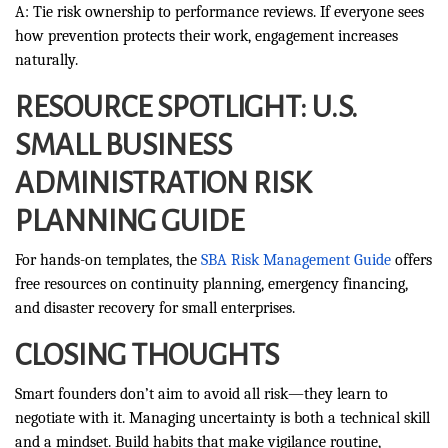
A: Tie risk ownership to performance reviews. If everyone sees
how prevention protects their work, engagement increases
naturally.
RESOURCE SPOTLIGHT: U.S.
SMALL BUSINESS
ADMINISTRATION RISK
PLANNING GUIDE
For hands-on templates, the
SBA Risk Management Guide
offers
free resources on continuity planning, emergency financing,
and disaster recovery for small enterprises.
CLOSING THOUGHTS
Smart founders don’t aim to avoid all risk—they learn to
negotiate with it. Managing uncertainty is both a technical skill
and a mindset. Build habits that make vigilance routine,