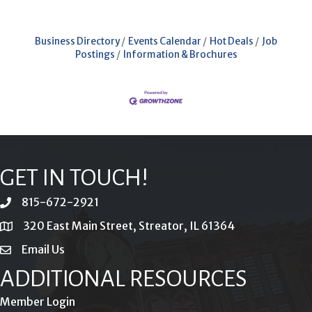
Business Directory
Events Calendar
Hot Deals
Job
Postings
Information & Brochures
GET IN TOUCH!
815-672-2921
phone
320 East Main Street, Streator, IL 61364
location
Email Us
email
ADDITIONAL RESOURCES
Member Login