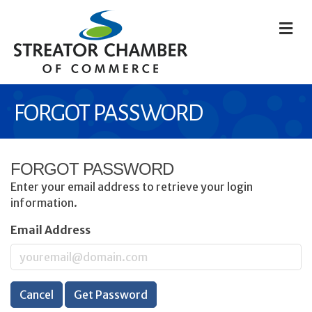
M
FORGOT PASSWORD
FORGOT PASSWORD
Enter your email address to retrieve your login
information.
Email Address
Cancel
Get Password