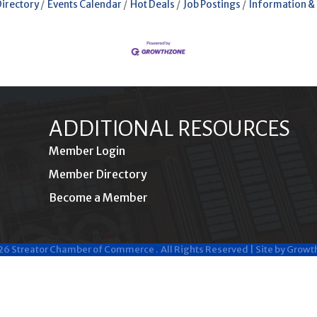
Directory
Events Calendar
Hot Deals
Job Postings
Information &
ADDITIONAL RESOURCES
Member Login
Member Directory
Become a Member
26
Streator Chamber of Commerce .
All Rights Reserved | Site by
Growt