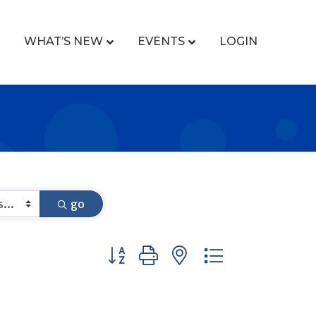
WHAT’S NEW
EVENTS
LOGIN
go
Button group with nested dropdown