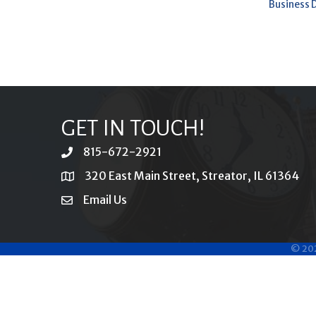
Business 
GET IN TOUCH!
815-672-2921
phone
320 East Main Street, Streator, IL 61364
location
Email Us
email
©
20