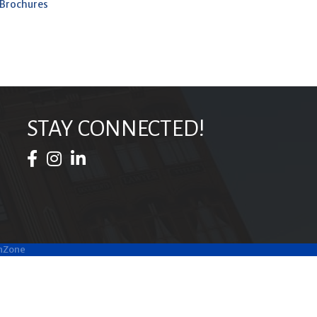
 Brochures
STAY CONNECTED!
Facebook Icon
Instagram Icon
LinkedIn Icon
hZone