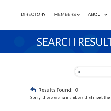
DIRECTORY
MEMBERS
ABOUT
SEARCH RESUL
Results Found:
0
Sorry, there are no members that meet the s