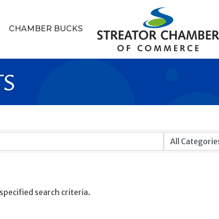
CHAMBER BUCKS
TS
pecified search criteria.