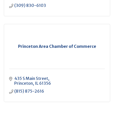
(309) 830-6103
Princeton Area Chamber of Commerce
435 S Main Street
Princeton
IL
61356
(815) 875-2616