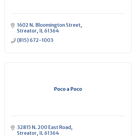
1602 N. Bloomington Street
Streator
IL
61364
(815) 672-1003
Poco a Poco
32815 N. 200 East Road
Streator
IL
61364