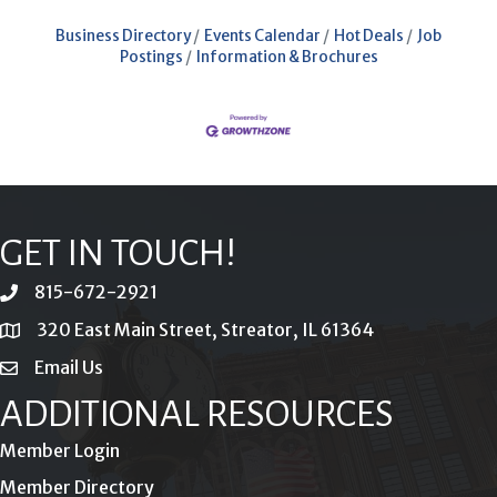
Business Directory
Events Calendar
Hot Deals
Job
Postings
Information & Brochures
GET IN TOUCH!
815-672-2921
phone
320 East Main Street, Streator, IL 61364
location
Email Us
email
ADDITIONAL RESOURCES
Member Login
Member Directory