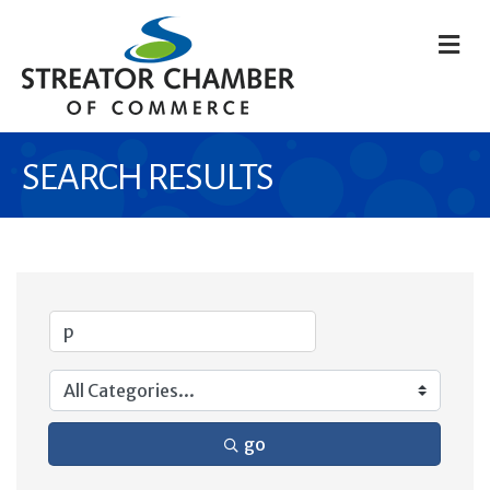
M
SEARCH RESULTS
go