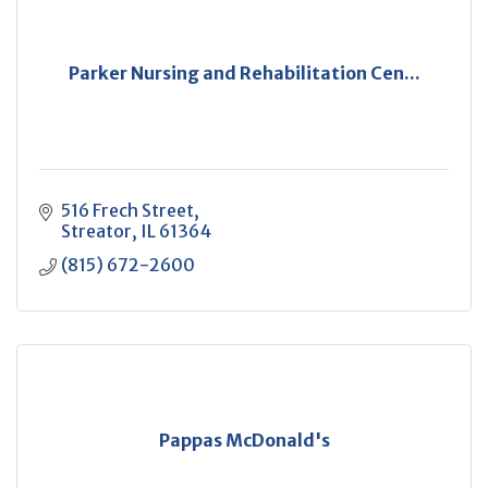
Parker Nursing and Rehabilitation Cen...
516 Frech Street
Streator
IL
61364
(815) 672-2600
Pappas McDonald's