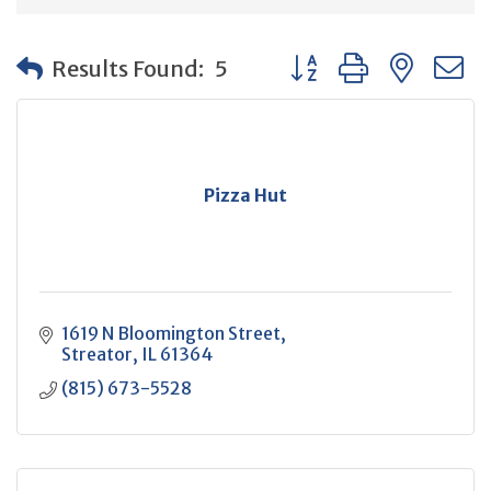
Button group with neste
Results Found:
5
Pizza Hut
1619 N Bloomington Street
Streator
IL
61364
(815) 673-5528