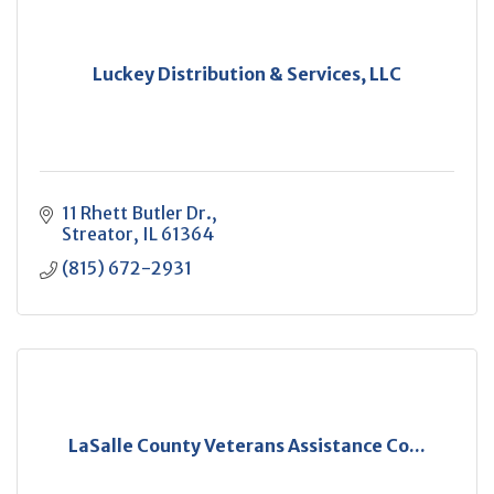
Luckey Distribution & Services, LLC
11 Rhett Butler Dr.
Streator
IL
61364
(815) 672-2931
LaSalle County Veterans Assistance Co...