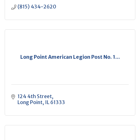
(815) 434-2620
Long Point American Legion Post No. 1...
124 4th Street
Long Point
IL
61333