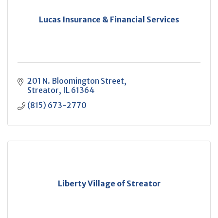
Lucas Insurance & Financial Services
201 N. Bloomington Street
Streator
IL
61364
(815) 673-2770
Liberty Village of Streator