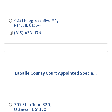
4231 Progress Blvd #4
Peru
IL
61354
(815) 433-1761
LaSalle County Court Appointed Specia...
707 Etna Road B20
Ottawa
IL
61350