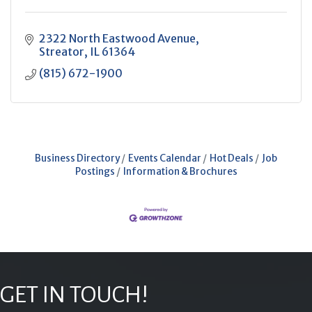
2322 North Eastwood Avenue
Streator
IL
61364
(815) 672-1900
Business Directory
Events Calendar
Hot Deals
Job
Postings
Information & Brochures
GET IN TOUCH!