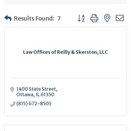
Button group with neste
Results Found:
7
Law Offices of Reilly & Skerston, LLC
1400 State Street
Ottawa
IL
61350
(815) 672-8505