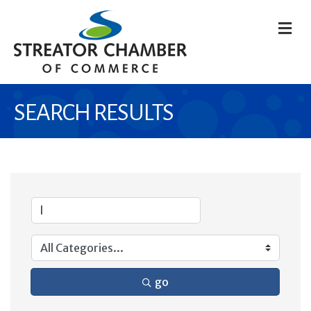
M
SEARCH RESULTS
go