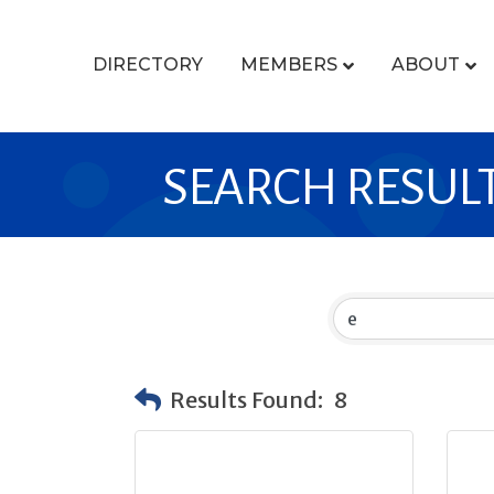
DIRECTORY
MEMBERS
ABOUT
SEARCH RESUL
Results Found:
8