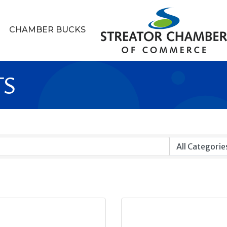
CHAMBER BUCKS
TS