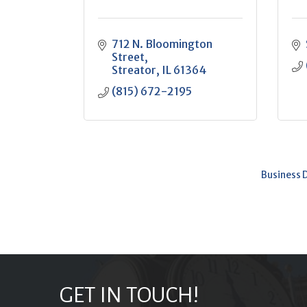
712 N. Bloomington 
Street
Streator
IL
61364
(815) 672-2195
Business 
GET IN TOUCH!