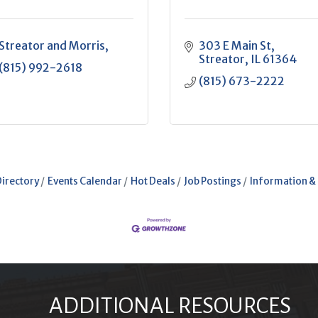
Streator and Morris
303 E Main St
Streator
IL
61364
(815) 992-2618
(815) 673-2222
Directory
Events Calendar
Hot Deals
Job Postings
Information &
ADDITIONAL RESOURCES