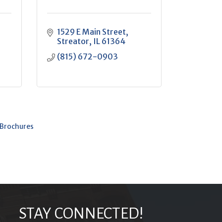
1529 E Main Street
Streator
IL
61364
(815) 672-0903
 Brochures
STAY CONNECTED!