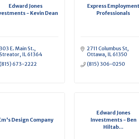
Edward Jones
Express Employmen
vestments - Kevin Dean
Professionals
303 E. Main St.
2711 Columbus St
Streator
IL
61364
Ottawa
IL
61350
(815) 673-2222
(815) 306-0250
Edward Jones
Em's Design Company
Investments - Ben
Hiltab...