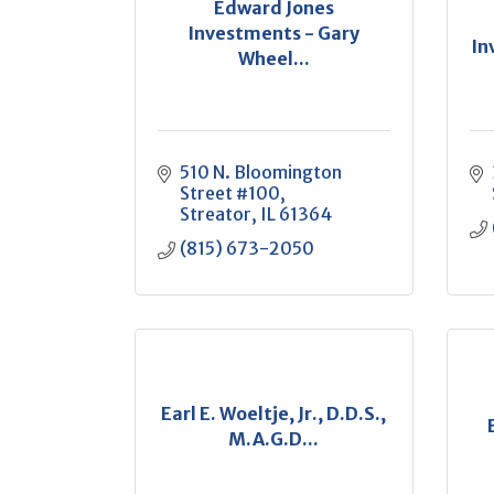
Edward Jones
Investments - Gary
In
Wheel...
510 N. Bloomington 
Street #100
Streator
IL
61364
(815) 673-2050
Earl E. Woeltje, Jr., D.D.S.,
M.A.G.D...