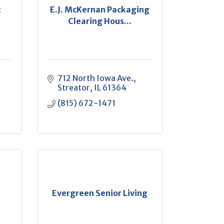
t
E.J. McKernan Packaging
Clearing Hous...
712 North Iowa Ave.
Streator
IL
61364
(815) 672-1471
Evergreen Senior Living