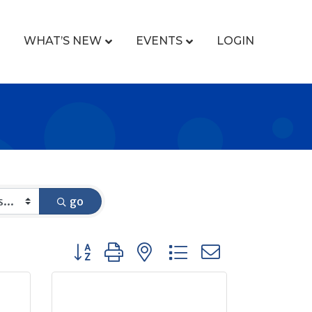
WHAT’S NEW
EVENTS
LOGIN
go
Button group with nested dropdown