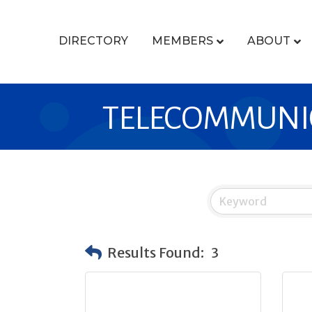
DIRECTORY
MEMBERS
ABOUT
TELECOMMUNI
Results Found:
3