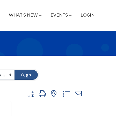
WHAT’S NEW
EVENTS
LOGIN
go
Button group with nested dropdown