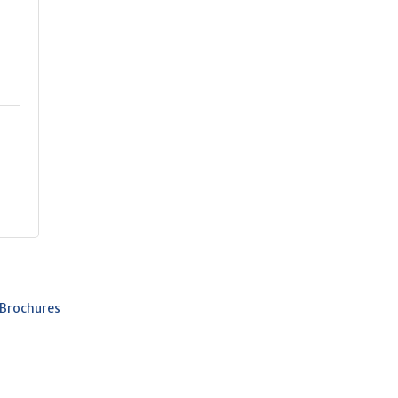
 Brochures