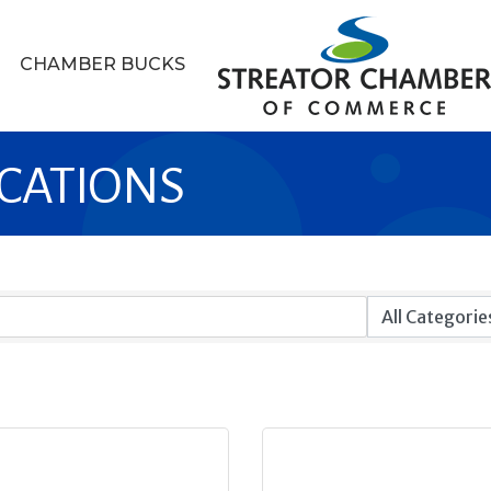
CHAMBER BUCKS
CATIONS