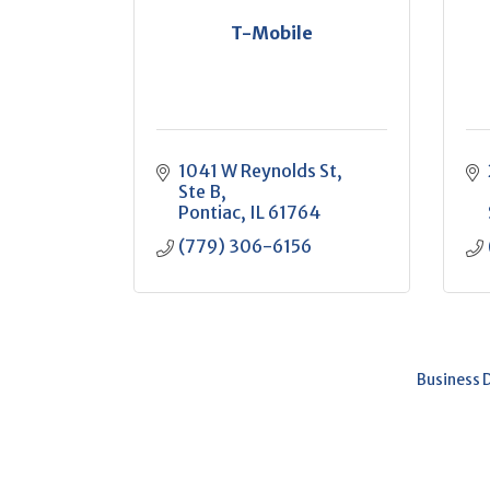
T-Mobile
1041 W Reynolds St
Ste B
Pontiac
IL
61764
(779) 306-6156
Business 