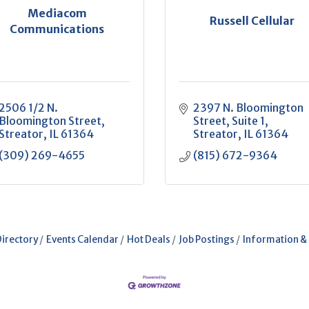
Mediacom
Russell Cellular
Communications
2506 1/2 N. 
2397 N. Bloomington 
Bloomington Street
Street
Suite 1
Streator
IL
61364
Streator
IL
61364
(309) 269-4655
(815) 672-9364
Directory
Events Calendar
Hot Deals
Job Postings
Information &