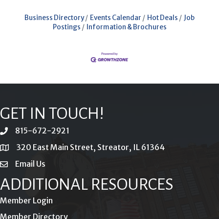
Business Directory
Events Calendar
Hot Deals
Job
Postings
Information & Brochures
GET IN TOUCH!
815-672-2921
phone
320 East Main Street, Streator, IL 61364
location
Email Us
email
ADDITIONAL RESOURCES
Member Login
Member Directory