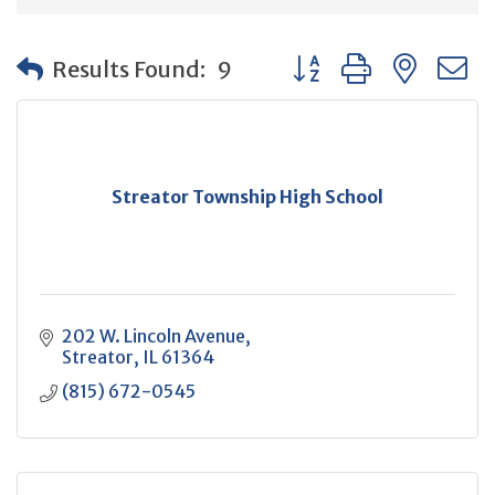
Button group with neste
Results Found:
9
Streator Township High School
202 W. Lincoln Avenue
Streator
IL
61364
(815) 672-0545