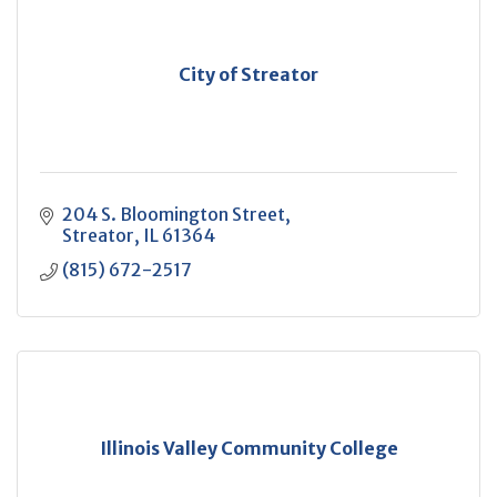
City of Streator
204 S. Bloomington Street
Streator
IL
61364
(815) 672-2517
Illinois Valley Community College