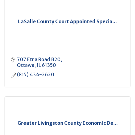
LaSalle County Court Appointed Specia...
707 Etna Road B20
Ottawa
IL
61350
(815) 434-2620
Greater Livingston County Economic De...