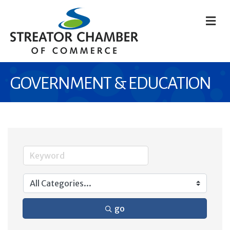
M
GOVERNMENT & EDUCATION
go