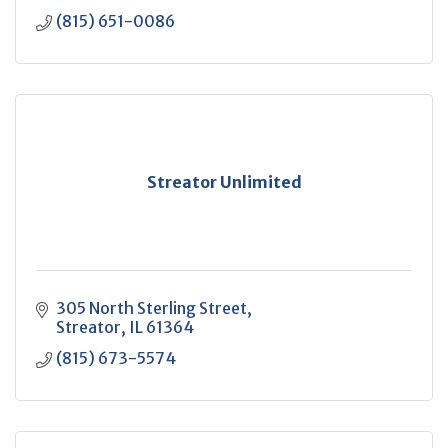
(815) 651-0086
Streator Unlimited
305 North Sterling Street
Streator
IL
61364
(815) 673-5574