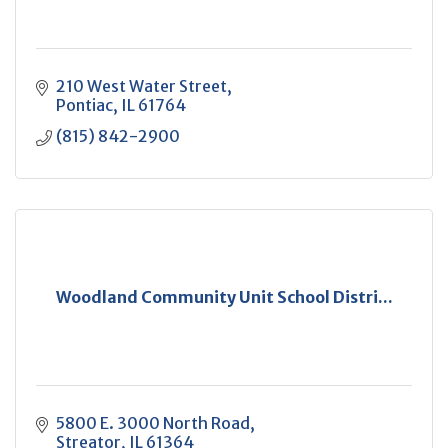
210 West Water Street
Pontiac
IL
61764
(815) 842-2900
Woodland Community Unit School Distri...
5800 E. 3000 North Road
Streator
IL
61364