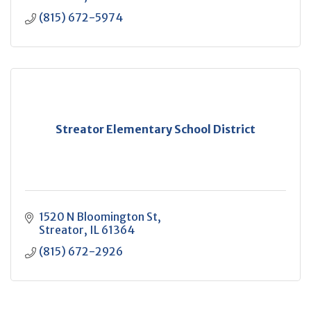
(815) 672-5974
Streator Elementary School District
1520 N Bloomington St
Streator
IL
61364
(815) 672-2926