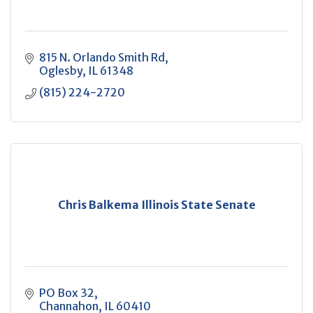
815 N. Orlando Smith Rd
Oglesby
IL
61348
(815) 224-2720
Chris Balkema Illinois State Senate
PO Box 32
Channahon
IL
60410