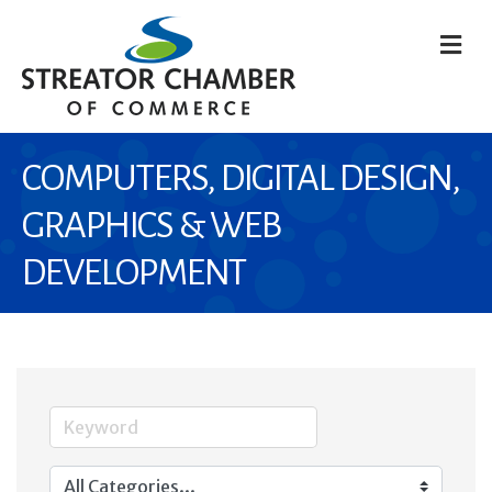
M
COMPUTERS, DIGITAL DESIGN,
GRAPHICS & WEB
DEVELOPMENT