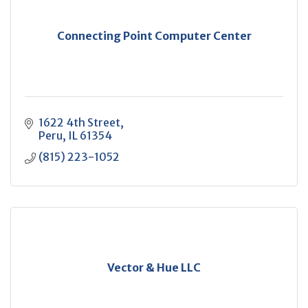
Connecting Point Computer Center
1622 4th Street
Peru
IL
61354
(815) 223-1052
Vector & Hue LLC