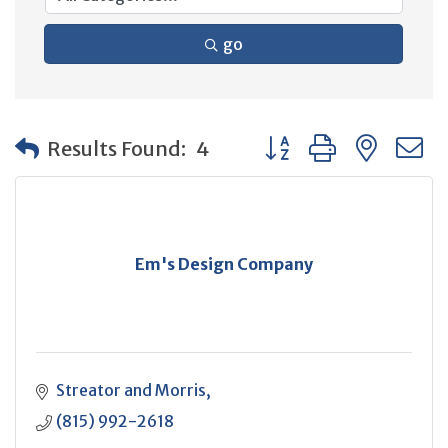
go
Button group with neste
Results Found:
4
Em's Design Company
Streator and Morris
(815) 992-2618