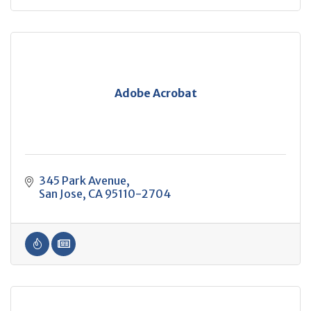
Adobe Acrobat
345 Park Avenue
San Jose
CA
95110-2704