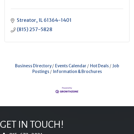
Streator
IL
61364-1401
(815) 257-5828
Business Directory
Events Calendar
Hot Deals
Job
Postings
Information & Brochures
GET IN TOUCH!