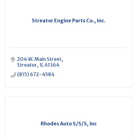
Streator Engine Parts Co., Inc.
204 W. Main Street
Streator
IL
61364
(815) 672-4584
Rhodes Auto S/S/S, Inc