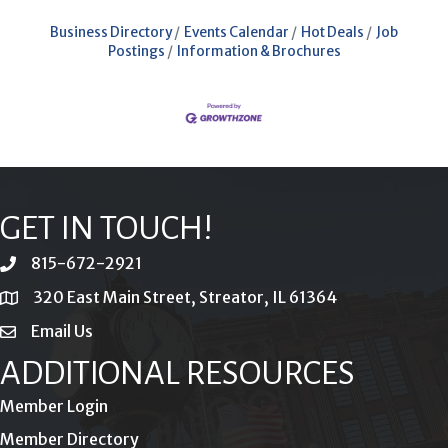
Business Directory
Events Calendar
Hot Deals
Job
Postings
Information & Brochures
GET IN TOUCH!
815-672-2921
phone
320 East Main Street, Streator, IL 61364
location
Email Us
email
ADDITIONAL RESOURCES
Member Login
Member Directory