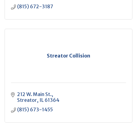
(815) 672-3187
Streator Collision
212 W. Main St.
Streator
IL
61364
(815) 673-1455