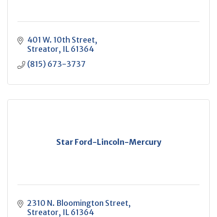
401 W. 10th Street
Streator
IL
61364
(815) 673-3737
Star Ford-Lincoln-Mercury
2310 N. Bloomington Street
Streator
IL
61364