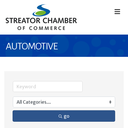
M
AUTOMOTIVE
go