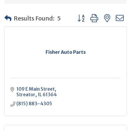
Button group with neste
Results Found:
5
Fisher Auto Parts
109 E Main Street
Streator
IL
61364
(815) 883-4305