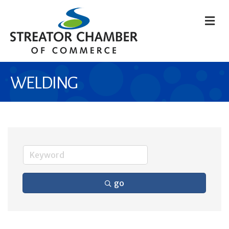
M
WELDING
go