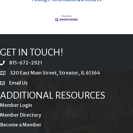
GET IN TOUCH!
815-672-2921
phone
320 East Main Street, Streator, IL 61364
location
Email Us
email
ADDITIONAL RESOURCES
Member Login
Member Directory
Become a Member