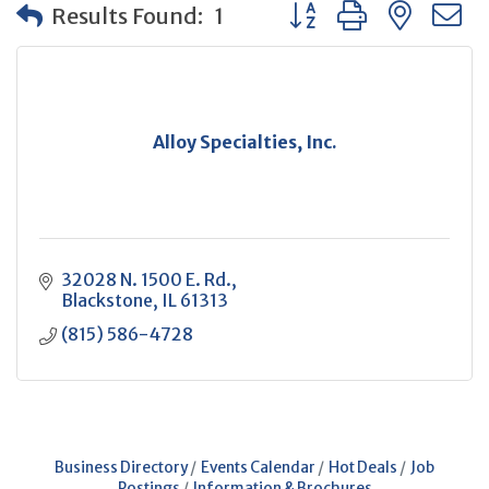
Button group with neste
Results Found:
1
Alloy Specialties, Inc.
32028 N. 1500 E. Rd.
Blackstone
IL
61313
(815) 586-4728
Business Directory
Events Calendar
Hot Deals
Job
Postings
Information & Brochures