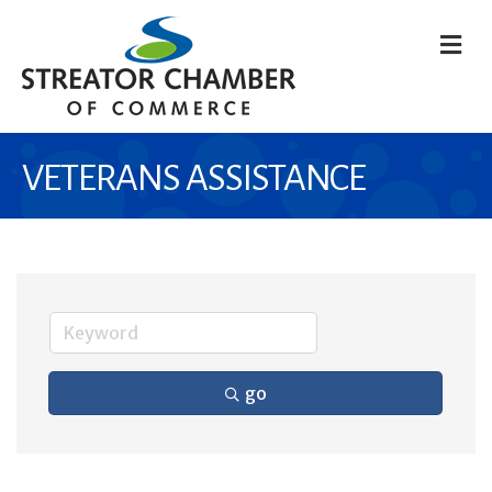
M
VETERANS ASSISTANCE
go