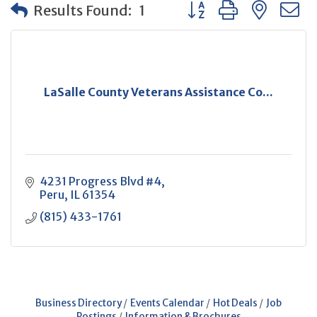
Button group with neste
Results Found:
1
LaSalle County Veterans Assistance Co...
4231 Progress Blvd #4
Peru
IL
61354
(815) 433-1761
Business Directory
Events Calendar
Hot Deals
Job
Postings
Information & Brochures