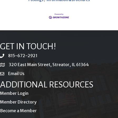
GET IN TOUCH!
815-672-2921
phone
320 East Main Street, Streator, IL 61364
location
Email Us
email
ADDITIONAL RESOURCES
Member Login
Member Directory
Become a Member