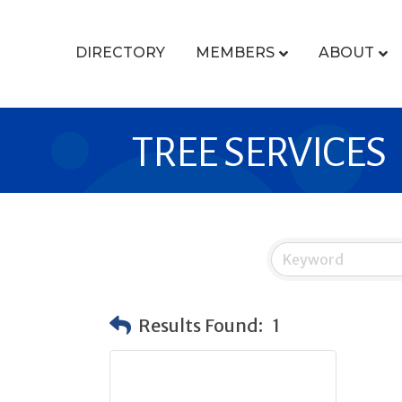
DIRECTORY
MEMBERS
ABOUT
TREE SERVICES
Results Found:
1