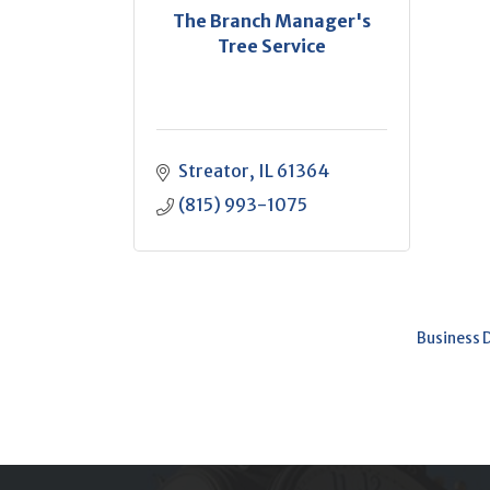
The Branch Manager's
Tree Service
Streator
IL
61364
(815) 993-1075
Business 