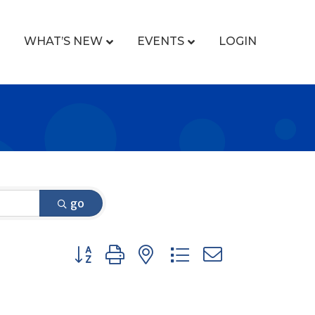
WHAT’S NEW
EVENTS
LOGIN
go
Button group with nested dropdown