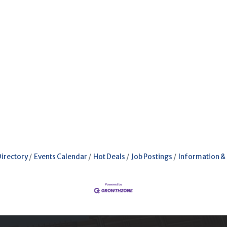
Directory
Events Calendar
Hot Deals
Job Postings
Information &