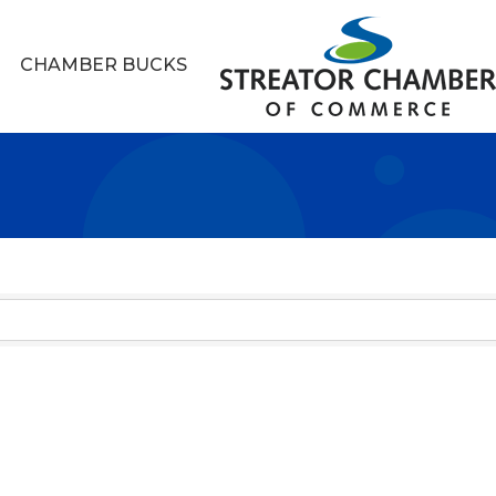
CHAMBER BUCKS