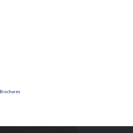
 Brochures