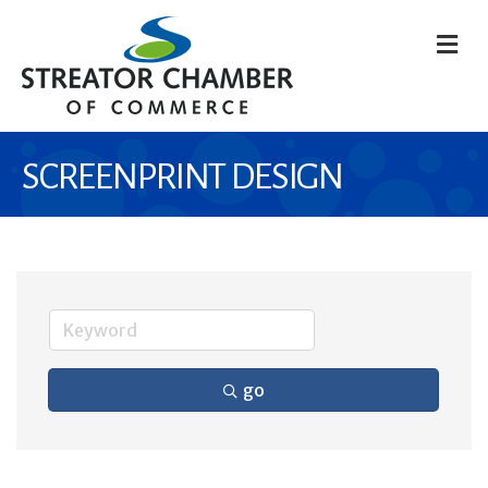
M
SCREENPRINT DESIGN
go