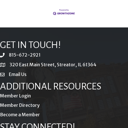
GET IN TOUCH!
815-672-2921
phone
320 East Main Street, Streator, IL 61364
location
Email Us
email
ADDITIONAL RESOURCES
Member Login
Member Directory
Become a Member
STAY CONNECTED!