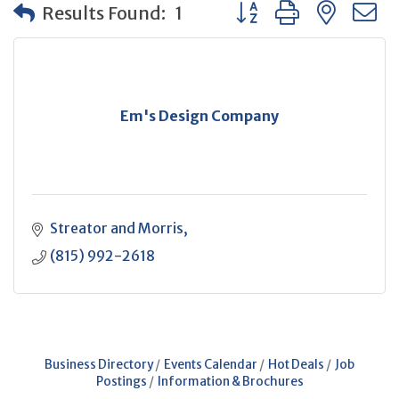
Button group with neste
Results Found:
1
Em's Design Company
Streator and Morris
(815) 992-2618
Business Directory
Events Calendar
Hot Deals
Job
Postings
Information & Brochures