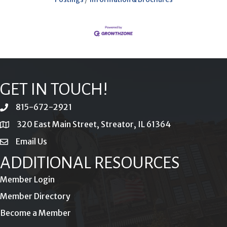
GET IN TOUCH!
815-672-2921
phone
320 East Main Street, Streator, IL 61364
location
Email Us
email
ADDITIONAL RESOURCES
Member Login
Member Directory
Become a Member