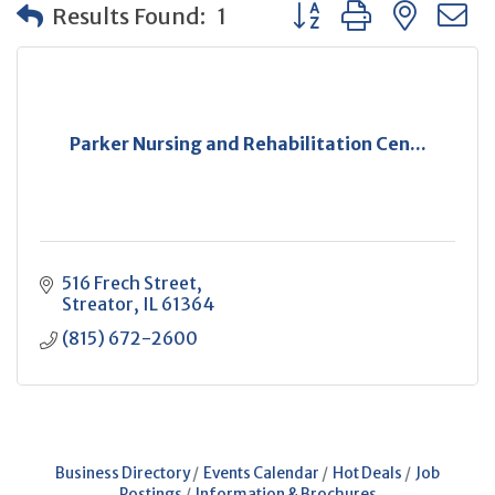
Button group with neste
Results Found:
1
Parker Nursing and Rehabilitation Cen...
516 Frech Street
Streator
IL
61364
(815) 672-2600
Business Directory
Events Calendar
Hot Deals
Job
Postings
Information & Brochures