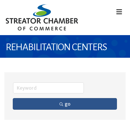
M
REHABILITATION CENTERS
go