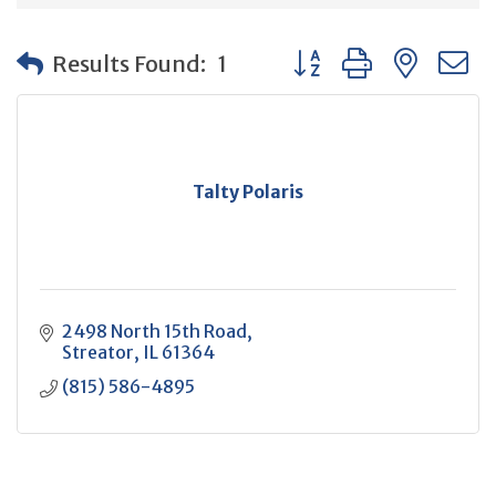
Button group with neste
Results Found:
1
Talty Polaris
2498 North 15th Road
Streator
IL
61364
(815) 586-4895