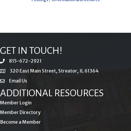
GET IN TOUCH!
815-672-2921
phone
320 East Main Street, Streator, IL 61364
location
Email Us
email
ADDITIONAL RESOURCES
Member Login
Member Directory
Become a Member