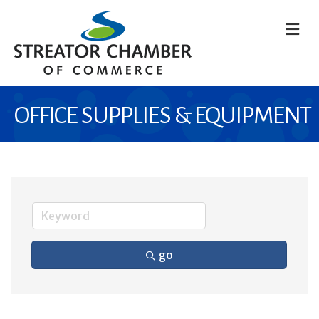
M
OFFICE SUPPLIES & EQUIPMENT
go