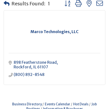
Button group with neste
Results Found:
1
Marco Technologies, LLC
898 Featherstone Road
Rockford
IL
61107
(800) 892-8548
Business Directory
Events Calendar
Hot Deals
Job
Postings
Information & Brochures