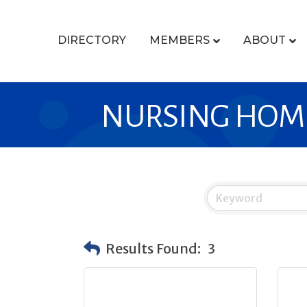
DIRECTORY
MEMBERS
ABOUT
NURSING HOM
Results Found:
3