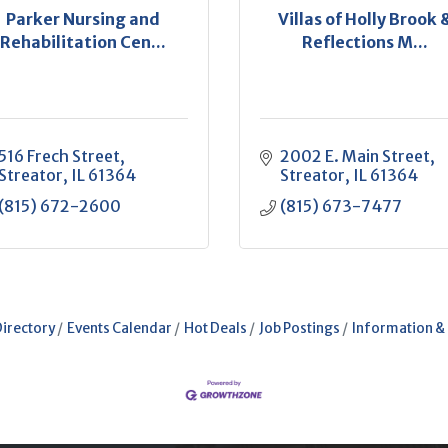
Parker Nursing and
Villas of Holly Brook 
Rehabilitation Cen...
Reflections M...
516 Frech Street
2002 E. Main Street
Streator
IL
61364
Streator
IL
61364
(815) 672-2600
(815) 673-7477
Directory
Events Calendar
Hot Deals
Job Postings
Information &