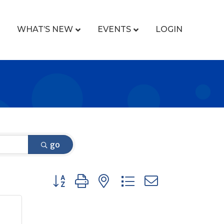
WHAT’S NEW
EVENTS
LOGIN
go
Button group with nested dropdown