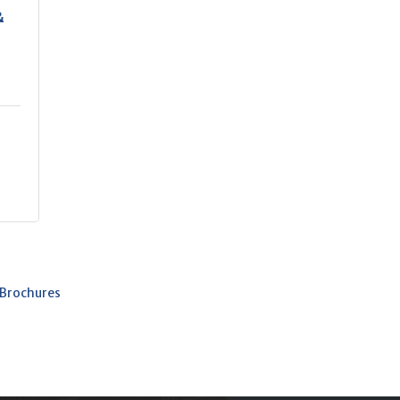
&
 Brochures