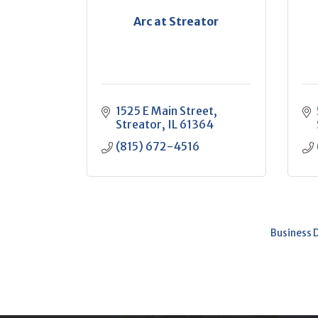
Arc at Streator
1525 E Main Street
Streator
IL
61364
(815) 672-4516
Business 