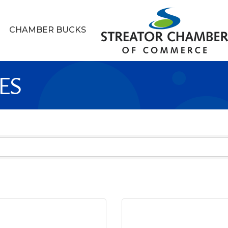
CHAMBER BUCKS
ES