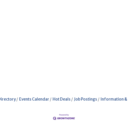
Directory
Events Calendar
Hot Deals
Job Postings
Information &