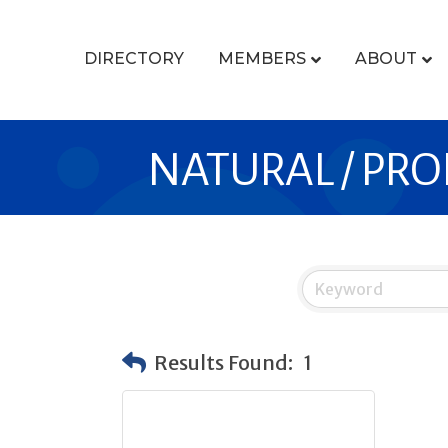
DIRECTORY
MEMBERS
ABOUT
NATURAL / PRO
Results Found:
1