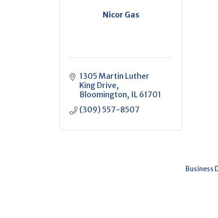
Nicor Gas
1305 Martin Luther 
King Drive
Bloomington
IL
61701
(309) 557-8507
Business 