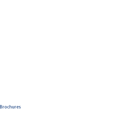
 Brochures