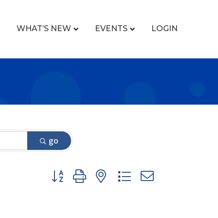
WHAT’S NEW
EVENTS
LOGIN
go
Button group with nested dropdown