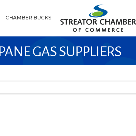
CHAMBER BUCKS
PANE GAS SUPPLIERS