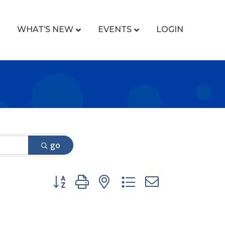
WHAT’S NEW
EVENTS
LOGIN
go
Button group with nested dropdown