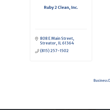
Ruby 2 Clean, Inc.
808 E Main Street
Streator
IL
61364
(815) 257-1502
Business 