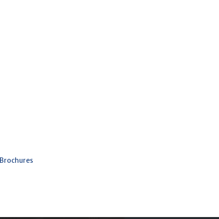
 Brochures