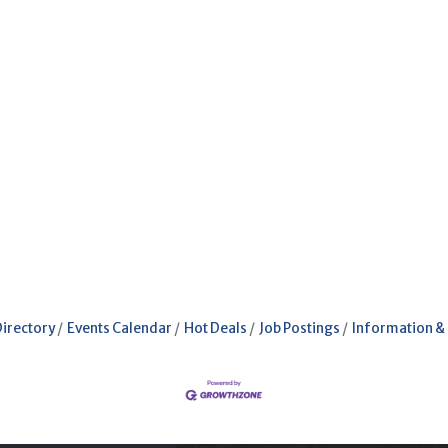
Directory
Events Calendar
Hot Deals
Job Postings
Information &