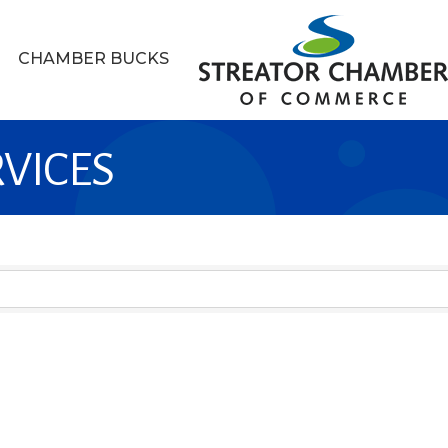
CHAMBER BUCKS
RVICES