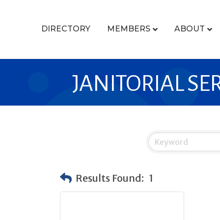
DIRECTORY
MEMBERS
ABOUT
JANITORIAL SE
Results Found:
1