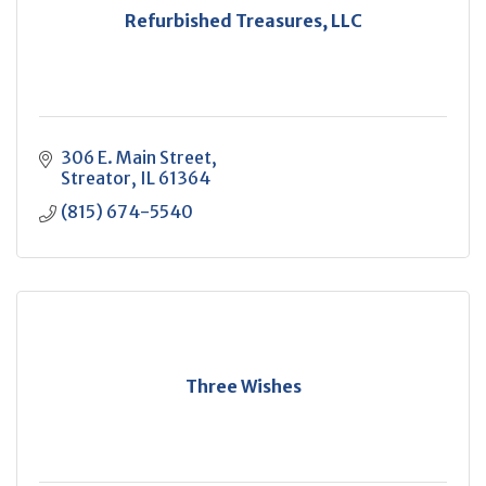
Refurbished Treasures, LLC
306 E. Main Street
Streator
IL
61364
(815) 674-5540
Three Wishes