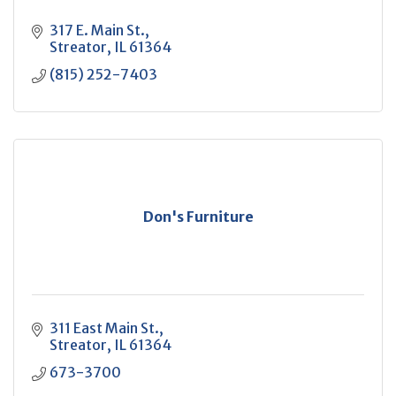
317 E. Main St.
Streator
IL
61364
(815) 252-7403
Don's Furniture
311 East Main St.
Streator
IL
61364
673-3700