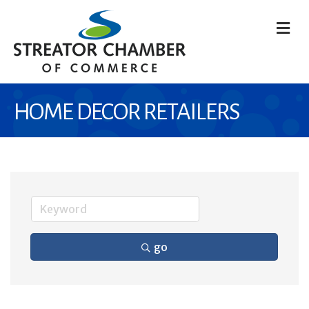
M
HOME DECOR RETAILERS
go