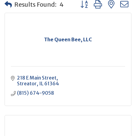
Button group with neste
Results Found:
4
The Queen Bee, LLC
218 E Main Street
Streator
IL
61364
(815) 674-9058