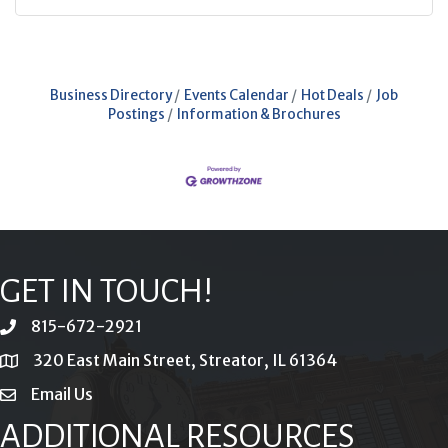
Business Directory
Events Calendar
Hot Deals
Job
Postings
Information & Brochures
GET IN TOUCH!
815-672-2921
phone
320 East Main Street, Streator, IL 61364
location
Email Us
email
ADDITIONAL RESOURCES