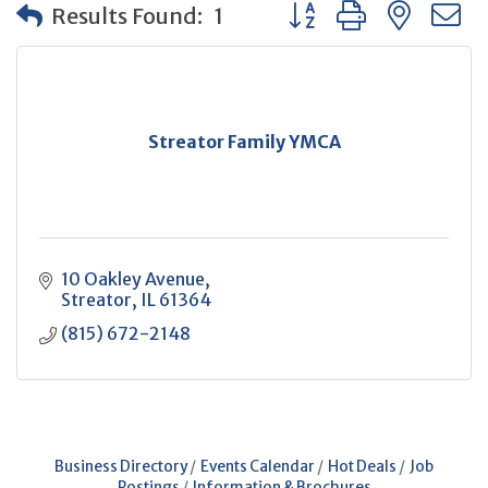
Button group with neste
Results Found:
1
Streator Family YMCA
10 Oakley Avenue
Streator
IL
61364
(815) 672-2148
Business Directory
Events Calendar
Hot Deals
Job
Postings
Information & Brochures