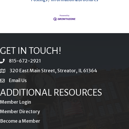
GET IN TOUCH!
815-672-2921
phone
320 East Main Street, Streator, IL 61364
location
Email Us
email
ADDITIONAL RESOURCES
Member Login
Member Directory
Become a Member