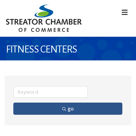
M
FITNESS CENTERS
go