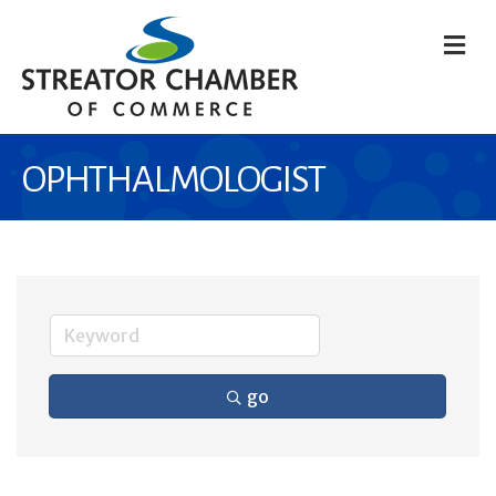
M
OPHTHALMOLOGIST
go