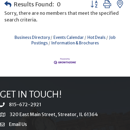
Button group with
Results Found:
0
Sorry, there are no members that meet the specified
search criteria.
Business Directory
Events Calendar
Hot Deals
Job
Postings
Information & Brochures
GET IN TOUCH!
815-672-2921
phone
320 East Main Street, Streator, IL 61364
location
Email Us
email