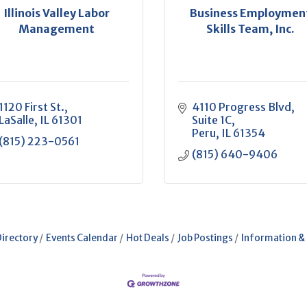
Illinois Valley Labor
Business Employmen
Management
Skills Team, Inc.
1120 First St.
4110 Progress Blvd
LaSalle
IL
61301
Suite 1C
Peru
IL
61354
(815) 223-0561
(815) 640-9406
Directory
Events Calendar
Hot Deals
Job Postings
Information &