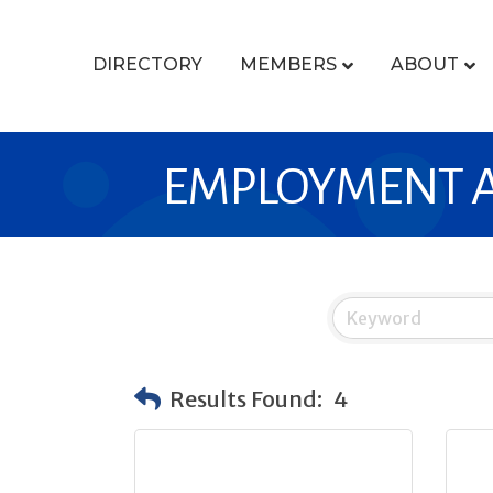
DIRECTORY
MEMBERS
ABOUT
EMPLOYMENT A
Results Found:
4