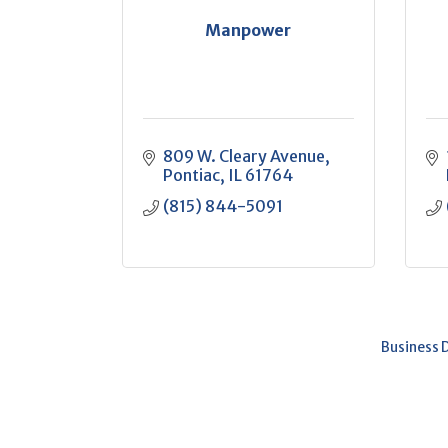
Manpower
809 W. Cleary Avenue
Pontiac
IL
61764
(815) 844-5091
Business 