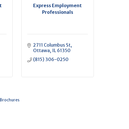
t
Express Employment
Professionals
2711 Columbus St
Ottawa
IL
61350
(815) 306-0250
 Brochures