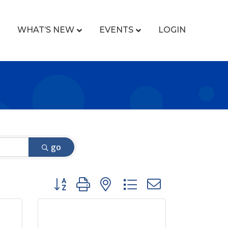
WHAT’S NEW
EVENTS
LOGIN
go
Button group with nested dropdown