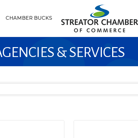
CHAMBER BUCKS
GENCIES & SERVICES