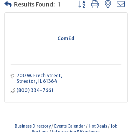
Button group with neste
Results Found:
1
ComEd
700 W. Frech Street
Streator
IL
61364
(800) 334-7661
Business Directory
Events Calendar
Hot Deals
Job
Postings
Information & Brochures