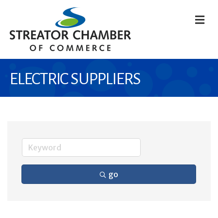
M
ELECTRIC SUPPLIERS
go