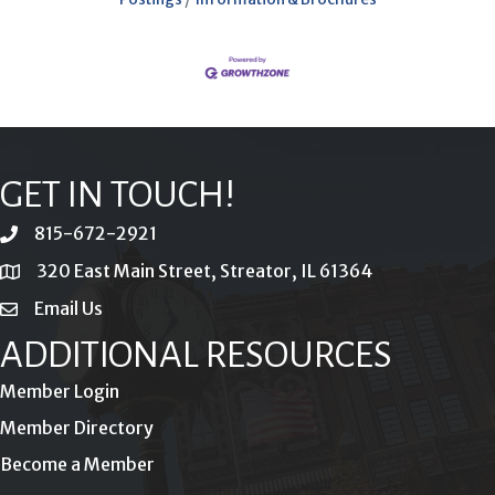
GET IN TOUCH!
815-672-2921
phone
320 East Main Street, Streator, IL 61364
location
Email Us
email
ADDITIONAL RESOURCES
Member Login
Member Directory
Become a Member